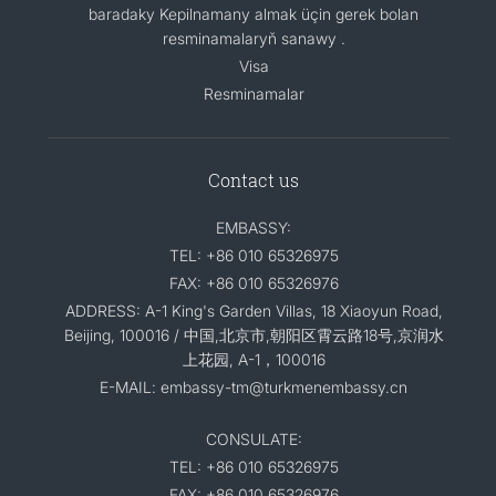
baradaky Kepilnamany almak üçin gerek bolan
resminamalaryň sanawy .
Visa
Resminamalar
Contact us
EMBASSY:
TEL: +86 010 65326975
FAX: +86 010 65326976
ADDRESS: A-1 King's Garden Villas, 18 Xiaoyun Road,
Beijing, 100016 / 中国,北京市,朝阳区霄云路18号,京润水
上花园, A-1，100016
E-MAIL: embassy-tm@turkmenembassy.cn
CONSULATE:
TEL: +86 010 65326975
FAX: +86 010 65326976