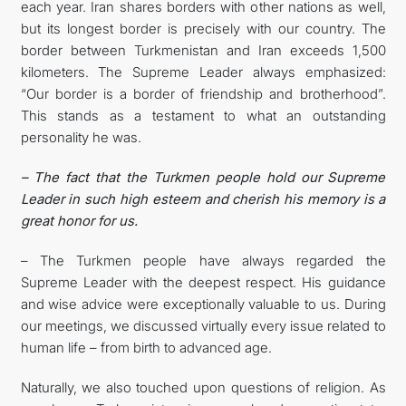
each year. Iran shares borders with other nations as well,
but its longest border is precisely with our country. The
border between Turkmenistan and Iran exceeds 1,500
kilometers. The Supreme Leader always emphasized:
“Our border is a border of friendship and brotherhood”.
This stands as a testament to what an outstanding
personality he was.
– The fact that the Turkmen people hold our Supreme
Leader in such high esteem and cherish his memory is a
great honor for us.
– The Turkmen people have always regarded the
Supreme Leader with the deepest respect. His guidance
and wise advice were exceptionally valuable to us. During
our meetings, we discussed virtually every issue related to
human life – from birth to advanced age.
Naturally, we also touched upon questions of religion. As