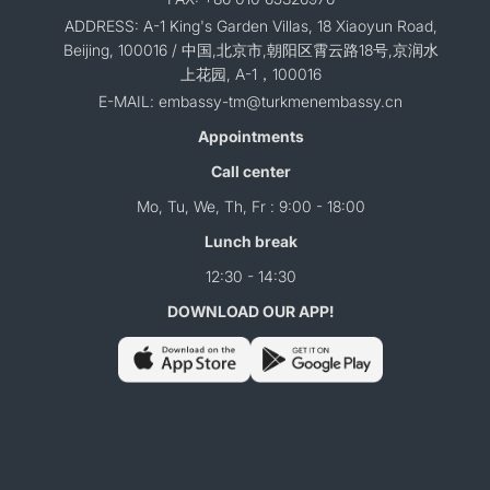
ADDRESS: A-1 King's Garden Villas, 18 Xiaoyun Road,
Beijing, 100016 / 中国,北京市,朝阳区霄云路18号,京润水
上花园, A-1，100016
E-MAIL: embassy-tm@turkmenembassy.cn
Appointments
Call center
Mo, Tu, We, Th, Fr : 9:00 - 18:00
Lunch break
12:30 - 14:30
DOWNLOAD OUR APP!