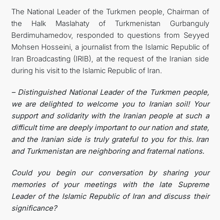
The National Leader of the Turkmen people, Chairman of
the Halk Maslahaty of Turkmenistan Gurbanguly
Berdimuhamedov, responded to questions from Seyyed
Mohsen Hosseini, a journalist from the Islamic Republic of
Iran Broadcasting (IRIB), at the request of the Iranian side
during his visit to the Islamic Republic of Iran.
– Distinguished National Leader of the Turkmen people,
we are delighted to welcome you to Iranian soil! Your
support and solidarity with the Iranian people at such a
difficult time are deeply important to our nation and state,
and the Iranian side is truly grateful to you for this. Iran
and Turkmenistan are neighboring and fraternal nations.
Could you begin our conversation by sharing your
memories of your meetings with the late Supreme
Leader of the Islamic Republic of Iran and discuss their
significance?