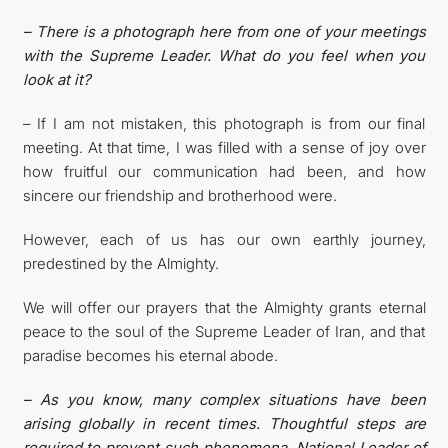
– There is a photograph here from one of your meetings
with the Supreme Leader. What do you feel when you
look at it?
– If I am not mistaken, this photograph is from our final
meeting. At that time, I was filled with a sense of joy over
how fruitful our communication had been, and how
sincere our friendship and brotherhood were.
However, each of us has our own earthly journey,
predestined by the Almighty.
We will offer our prayers that the Almighty grants eternal
peace to the soul of the Supreme Leader of Iran, and that
paradise becomes his eternal abode.
– As you know, many complex situations have been
arising globally in recent times. Thoughtful steps are
required to prevent such phenomena. National Leader of