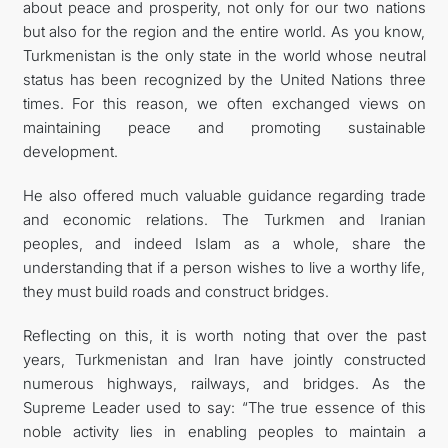
about peace and prosperity, not only for our two nations
but also for the region and the entire world. As you know,
Turkmenistan is the only state in the world whose neutral
status has been recognized by the United Nations three
times. For this reason, we often exchanged views on
maintaining peace and promoting sustainable
development.
He also offered much valuable guidance regarding trade
and economic relations. The Turkmen and Iranian
peoples, and indeed Islam as a whole, share the
understanding that if a person wishes to live a worthy life,
they must build roads and construct bridges.
Reflecting on this, it is worth noting that over the past
years, Turkmenistan and Iran have jointly constructed
numerous highways, railways, and bridges. As the
Supreme Leader used to say: “The true essence of this
noble activity lies in enabling peoples to maintain a