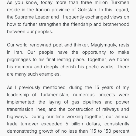
As you know, today more than three million Turkmen
reside in the Iranian province of Golestan. In this regard,
the Supreme Leader and I frequently exchanged views on
how to further strengthen the friendship and brotherhood
between our peoples.
Our world-renowned poet and thinker, Magtymguly, rests
in Iran. Our people have the opportunity to make
pilgrimages to his final resting place. Together, we honor
his memory and deeply cherish his poetic works. There
are many such examples.
As I previously mentioned, during the 15 years of my
leadership of Turkmenistan, numerous projects were
implemented: the laying of gas pipelines and power
transmission lines, and the construction of railways and
highways. During our time working together, our annual
trade turnover exceeded 5 billion dollars, consistently
demonstrating growth of no less than 115 to 150 percent