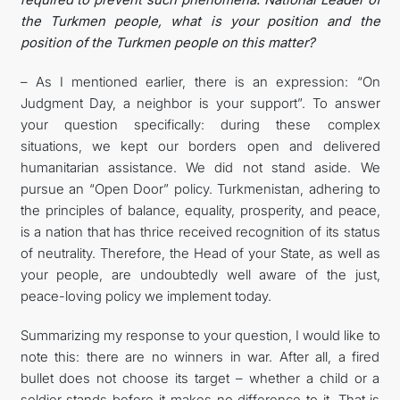
the Turkmen people, what is your position and the
position of the Turkmen people on this matter?
– As I mentioned earlier, there is an expression: “On
Judgment Day, a neighbor is your support”. To answer
your question specifically: during these complex
situations, we kept our borders open and delivered
humanitarian assistance. We did not stand aside. We
pursue an “Open Door” policy. Turkmenistan, adhering to
the principles of balance, equality, prosperity, and peace,
is a nation that has thrice received recognition of its status
of neutrality. Therefore, the Head of your State, as well as
your people, are undoubtedly well aware of the just,
peace-loving policy we implement today.
Summarizing my response to your question, I would like to
note this: there are no winners in war. After all, a fired
bullet does not choose its target – whether a child or a
soldier stands before it makes no difference to it. That is