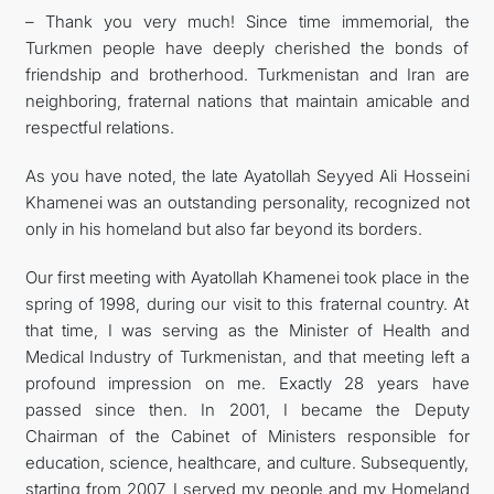
– Thank you very much! Since time immemorial, the
Turkmen people have deeply cherished the bonds of
friendship and brotherhood. Turkmenistan and Iran are
neighboring, fraternal nations that maintain amicable and
respectful relations.
As you have noted, the late Ayatollah Seyyed Ali Hosseini
Khamenei was an outstanding personality, recognized not
only in his homeland but also far beyond its borders.
Our first meeting with Ayatollah Khamenei took place in the
spring of 1998, during our visit to this fraternal country. At
that time, I was serving as the Minister of Health and
Medical Industry of Turkmenistan, and that meeting left a
profound impression on me. Exactly 28 years have
passed since then. In 2001, I became the Deputy
Chairman of the Cabinet of Ministers responsible for
education, science, healthcare, and culture. Subsequently,
starting from 2007, I served my people and my Homeland