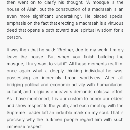
then went on to clarify his thought: “A mosque is the
house of Allah, but the construction of a madrasah is an
even more significant undertaking”. He placed special
emphasis on the fact that erecting a madrasah is a virtuous
deed that opens a path toward true spiritual wisdom for a
person.
It was then that he said: “Brother, due to my work, I rarely
leave the house. But when you finish building the
mosque, I truly want to visit it”. All these moments reaffirm
once again what a deeply thinking individual he was,
possessing an incredibly broad worldview. After all,
bridging political and economic activity with humanitarian,
cultural, and religious endeavors demands colossal effort.
As I have mentioned, it is our custom to honor our elders
and show respect to the youth, and each meeting with the
Supreme Leader left an indelible mark on my soul. That is
precisely why the Turkmen people regard him with such
immense respect.