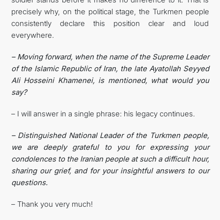
precisely why, on the political stage, the Turkmen people
consistently declare this position clear and loud
everywhere.
– Moving forward, when the name of the Supreme Leader
of the Islamic Republic of Iran, the late Ayatollah Seyyed
Ali Hosseini Khamenei, is mentioned, what would you
say?
– I will answer in a single phrase: his legacy continues.
– Distinguished National Leader of the Turkmen people,
we are deeply grateful to you for expressing your
condolences to the Iranian people at such a difficult hour,
sharing our grief, and for your insightful answers to our
questions.
– Thank you very much!