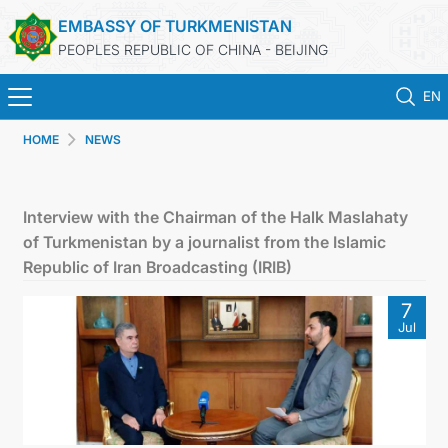
EMBASSY OF TURKMENISTAN
PEOPLES REPUBLIC OF CHINA - BEIJING
EN
HOME
NEWS
HOME
NEWS
Interview with the Chairman of the Halk Maslahaty
of Turkmenistan by a journalist from the Islamic
TURKMENISTAN
Republic of Iran Broadcasting (IRIB)
7
CONSULAR SERVICES
Jul
MFA
CONTACT US