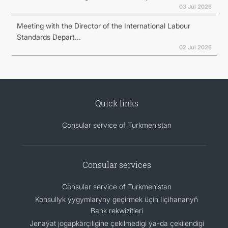
03 Jul 2026
Meeting with the Director of the International Labour
Standards Depart...
02 Jul 2026
Quick links
Consular service of Turkmenistan
Consular services
Consular service of Turkmenistan
Konsullyk ýygymlaryny geçirmek üçin Ilçihananyň
Bank rekwizitleri
Jenaýat jogapkärçiligine çekilmedigi ýa-da çekilendigi