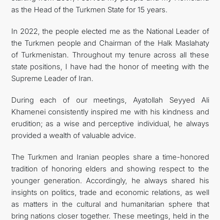
as the Head of the Turkmen State for 15 years.
In 2022, the people elected me as the National Leader of
the Turkmen people and Chairman of the Halk Maslahaty
of Turkmenistan. Throughout my tenure across all these
state positions, I have had the honor of meeting with the
Supreme Leader of Iran.
During each of our meetings, Ayatollah Seyyed Ali
Khamenei consistently inspired me with his kindness and
erudition; as a wise and perceptive individual, he always
provided a wealth of valuable advice.
The Turkmen and Iranian peoples share a time-honored
tradition of honoring elders and showing respect to the
younger generation. Accordingly, he always shared his
insights on politics, trade and economic relations, as well
as matters in the cultural and humanitarian sphere that
bring nations closer together. These meetings, held in the