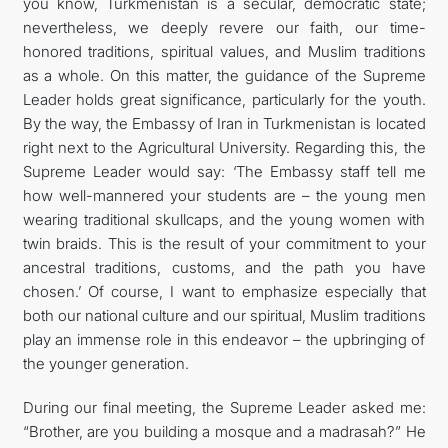
you know, Turkmenistan is a secular, democratic state;
nevertheless, we deeply revere our faith, our time-
honored traditions, spiritual values, and Muslim traditions
as a whole. On this matter, the guidance of the Supreme
Leader holds great significance, particularly for the youth.
By the way, the Embassy of Iran in Turkmenistan is located
right next to the Agricultural University. Regarding this, the
Supreme Leader would say: ‘The Embassy staff tell me
how well-mannered your students are – the young men
wearing traditional skullcaps, and the young women with
twin braids. This is the result of your commitment to your
ancestral traditions, customs, and the path you have
chosen.’ Of course, I want to emphasize especially that
both our national culture and our spiritual, Muslim traditions
play an immense role in this endeavor – the upbringing of
the younger generation.
During our final meeting, the Supreme Leader asked me:
“Brother, are you building a mosque and a madrasah?” He