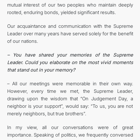
mutual interest of our two peoples who maintain deeply
rooted, enduring bonds, yielded significant results.
Our acquaintance and communication with the Supreme
Leader over many years have served solely for the benefit
of our nations.
– You have shared your memories of the Supreme
Leader. Could you elaborate on the most vivid moments
that stand out in your memory?
– All our meetings were memorable in their own way.
However, every time we met, the Supreme Leader,
drawing upon the wisdom that “On Judgement Day, a
neighbor is your support”, would say: “To us, you are not
merely neighbors, but true brothers”.
In my view, all our conversations were of great
importance. Speaking of politics, we frequently conversed