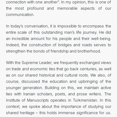
connection with one another”. In my opinion, this is one of
the most profound and memorable aspects of our
communication.
In today’s conversation, it is impossible to encompass the
entire scale of this outstanding man’s life journey. He did
an incredible amount for his people and their well-being.
Indeed, the construction of bridges and roads serves to
strengthen the bonds of friendship and brotherhood.
With the Supreme Leader, we frequently exchanged views
on trade and economic ties that go back centuries, as well
as on our shared historical and cultural roots. We also, of
course, discussed the education and upbringing of the
younger generation. Building on this, we maintain active
ties with Iranian scholars, poets, and prose writers. The
Institute of Manuscripts operates in Turkmenistan. In this
context, we spoke about the importance of studying our
shared heritage – this holds immense significance for us.