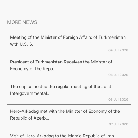
MORE NEWS
Meeting of the Minister of Foreign Affairs of Turkmenistan
with U.S. S...
09 Jul 2026
President of Turkmenistan Receives the Minister of
Economy of the Repu...
08 Jul 2026
The capital hosted the regular meeting of the Joint
Intergovernmental...
08 Jul 2026
Hero-Arkadag met with the Minister of Economy of the
Republic of Azerb...
07 Jul 2026
Visit of Hero-Arkadag to the Islamic Republic of Iran