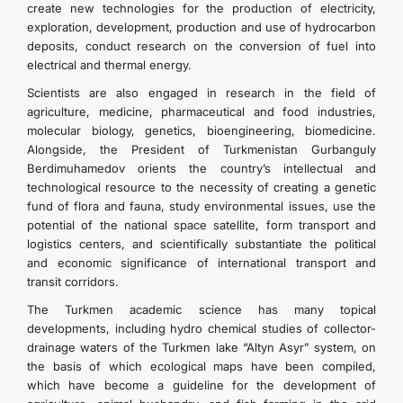
create new technologies for the production of electricity,
exploration, development, production and use of hydrocarbon
deposits, conduct research on the conversion of fuel into
electrical and thermal energy.
Scientists are also engaged in research in the field of
agriculture, medicine, pharmaceutical and food industries,
molecular biology, genetics, bioengineering, biomedicine.
Alongside, the President of Turkmenistan Gurbanguly
Berdimuhamedov orients the country’s intellectual and
technological resource to the necessity of creating a genetic
fund of flora and fauna, study environmental issues, use the
potential of the national space satellite, form transport and
logistics centers, and scientifically substantiate the political
and economic significance of international transport and
transit corridors.
The Turkmen academic science has many topical
developments, including hydro chemical studies of collector-
drainage waters of the Turkmen lake “Altyn Asyr” system, on
the basis of which ecological maps have been compiled,
which have become a guideline for the development of