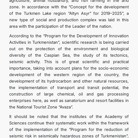
agriculture, animal husbandry, and fish farming in the arid
zone. In accordance with the “Concept for the development
of the Turkmen Lake region “Altyn Asyr” for 2019–2025”, a
new type of social and production complex was laid in this
area with the participation of the Leader of the nation.
According to the “Program for the Development of Innovation
Activities in Turkmenistan”, scientific research is being carried
out on the protection of the environment and biological
diversity of the Caspian Sea, the study of its tectonics,
seismic activity. This is of great scientific and practical
importance, taking into account plans for the socio-economic
development of the western region of the country, the
development of its hydrocarbon and other natural resources,
the implementation of transport and transit potential, the
construction of large chemical, oil and gas processing
enterprises here, as well as sanatorium and resort facilities in
the National Tourist Zone “Avaza”.
It should be noted that the institutes of the Academy of
Sciences continue their systematic work within the framework
of the implementation of the “Program for the reduction of
seismic risk in seismically hazardous zones of Turkmenistan”,