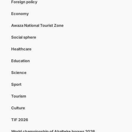
Foreign policy
Economy
Awaza National Tourist Zone
Social sphere
Healthcare
Education
Science
Sport
Tourism
Culture
TIF 2026
World championship of Ahalteke horses 2026