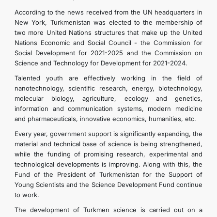
According to the news received from the UN headquarters in
New York, Turkmenistan was elected to the membership of
two more United Nations structures that make up the United
Nations Economic and Social Council - the Commission for
Social Development for 2021-2025 and the Commission on
Science and Technology for Development for 2021-2024.
Talented youth are effectively working in the field of
nanotechnology, scientific research, energy, biotechnology,
molecular biology, agriculture, ecology and genetics,
information and communication systems, modern medicine
and pharmaceuticals, innovative economics, humanities, etc.
Every year, government support is significantly expanding, the
material and technical base of science is being strengthened,
while the funding of promising research, experimental and
technological developments is improving. Along with this, the
Fund of the President of Turkmenistan for the Support of
Young Scientists and the Science Development Fund continue
to work.
The development of Turkmen science is carried out on a