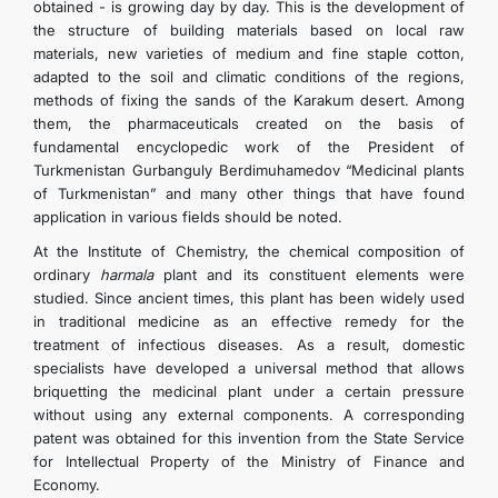
obtained - is growing day by day. This is the development of
the structure of building materials based on local raw
materials, new varieties of medium and fine staple cotton,
adapted to the soil and climatic conditions of the regions,
methods of fixing the sands of the Karakum desert. Among
them, the pharmaceuticals created on the basis of
fundamental encyclopedic work of the President of
Turkmenistan Gurbanguly Berdimuhamedov “Medicinal plants
of Turkmenistan” and many other things that have found
application in various fields should be noted.
At the Institute of Chemistry, the chemical composition of
ordinary
harmala
plant and its constituent elements were
studied. Since ancient times, this plant has been widely used
in traditional medicine as an effective remedy for the
treatment of infectious diseases. As a result, domestic
specialists have developed a universal method that allows
briquetting the medicinal plant under a certain pressure
without using any external components. A corresponding
patent was obtained for this invention from the State Service
for Intellectual Property of the Ministry of Finance and
Economy.