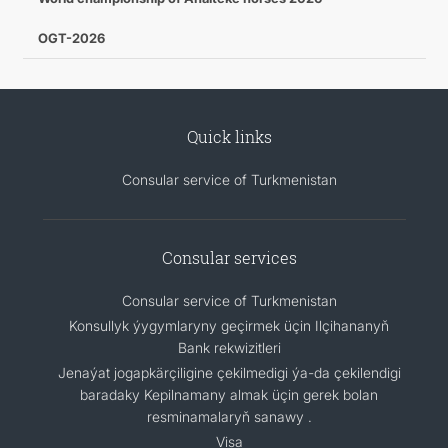
OGT-2026
Quick links
Consular service of Turkmenistan
Consular services
Consular service of Turkmenistan
Konsullyk ýygymlaryny geçirmek üçin Ilçihananyň
Bank rekwizitleri
Jenaýat jogapkärçiligine çekilmedigi ýa-da çekilendigi
baradaky Kepilnamany almak üçin gerek bolan
resminamalaryň sanawy .
Visa