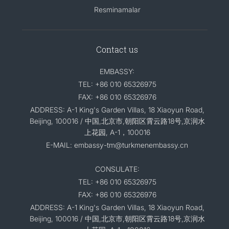
Resminamalar
Contact us
EMBASSY:
TEL: +86 010 65326975
FAX: +86 010 65326976
ADDRESS: A-1 King's Garden Villas, 18 Xiaoyun Road,
Beijing, 100016 / 中国,北京市,朝阳区霄云路18号,京润水
上花园, A-1，100016
E-MAIL: embassy-tm@turkmenembassy.cn
CONSULATE:
TEL: +86 010 65326975
FAX: +86 010 65326976
ADDRESS: A-1 King's Garden Villas, 18 Xiaoyun Road,
Beijing, 100016 / 中国,北京市,朝阳区霄云路18号,京润水