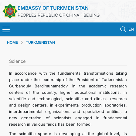
EMBASSY OF TURKMENISTAN
PEOPLES REPUBLIC OF CHINA - BEIJING
EN
HOME
TURKMENISTAN
HOME
NEWS
Science
In accordance with the fundamental transformations taking
TURKMENISTAN
place under the leadership of the President of Turkmenistan
Gurbanguly Berdimuhamedov, in the academic research
centers of the country, higher educational institutions, in
CONSULAR SERVICES
scientific and technological, scientific and clinical, research
and design centers, in experimental production laboratories,
MFA
interdepartmental organizations and specialized entities, a
new generation of scientists engaged in fundamental
research in various fields has been formed.
CONTACT US
The scientific sphere is developing at the global level, its