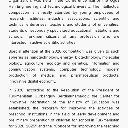
Organization, was held in the Conference hall of the Oguz
Han Engineering and Technological University. The intellectual
competition is annually attended by young employees of
research institutes, industrial associations, scientific and
technical enterprises, teachers and students of universities,
students of secondary specialized educational institutions and
schools, Turkmen citizens of any profession who are
interested in active scientific activities.
Special attention at the 2020 competition was given to such
spheres as nanotechnology, energy, biotechnology, molecular
biology, agriculture, ecology and genetics, information and
communication systems, computer technology, modern
production of medical and pharmaceutical products,
innovative digital economy.
In 2020, according to the Resolution of the President of
Turkmenistan Gurbanguly Berdimuhamedov, the Center for
Innovative Information of the Ministry of Education was
established, the “Program for improving the activities of
preschool institutions in the field of early development and
preliminary preparation of children for school in Turkmenistan
for 2020-2025” and the “Concept for improving the teaching