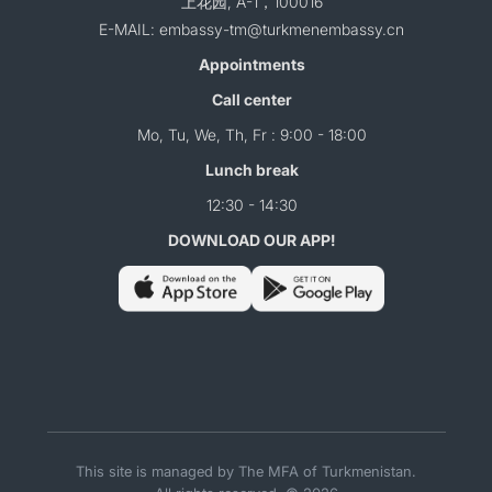
上花园, A-1，100016
E-MAIL: embassy-tm@turkmenembassy.cn
Appointments
Call center
Mo, Tu, We, Th, Fr : 9:00 - 18:00
Lunch break
12:30 - 14:30
DOWNLOAD OUR APP!
This site is managed by The MFA of Turkmenistan.