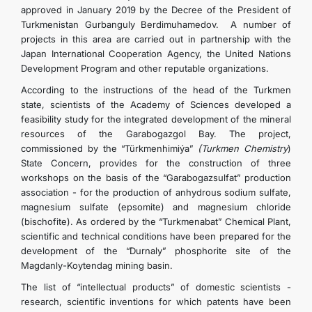
approved in January 2019 by the Decree of the President of
Turkmenistan Gurbanguly Berdimuhamedov. A number of
projects in this area are carried out in partnership with the
Japan International Cooperation Agency, the United Nations
Development Program and other reputable organizations.
According to the instructions of the head of the Turkmen
state, scientists of the Academy of Sciences developed a
feasibility study for the integrated development of the mineral
resources of the Garabogazgol Bay. The project,
commissioned by the “Türkmenhimiýa”
(Turkmen Chemistry
)
State Concern, provides for the construction of three
workshops on the basis of the “Garabogazsulfat” production
association - for the production of anhydrous sodium sulfate,
magnesium sulfate (epsomite) and magnesium chloride
(bischofite). As ordered by the “Turkmenabat” Chemical Plant,
scientific and technical conditions have been prepared for the
development of the “Durnaly” phosphorite site of the
Magdanly-Koytendag mining basin.
The list of “intellectual products” of domestic scientists -
research, scientific inventions for which patents have been