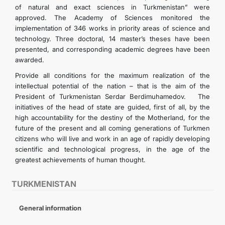
of natural and exact sciences in Turkmenistan” were
approved. The Academy of Sciences monitored the
implementation of 346 works in priority areas of science and
technology. Three doctoral, 14 master’s theses have been
presented, and corresponding academic degrees have been
awarded.
Provide all conditions for the maximum realization of the
intellectual potential of the nation – that is the aim of the
President of Turkmenistan Serdar Berdimuhamedov. The
initiatives of the head of state are guided, first of all, by the
high accountability for the destiny of the Motherland, for the
future of the present and all coming generations of Turkmen
citizens who will live and work in an age of rapidly developing
scientific and technological progress, in the age of the
greatest achievements of human thought.
TURKMENISTAN
General information