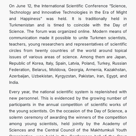
On June 12, the International Scientific Conference “Science,
Technology and Innovative Technologies in the Era of Might
and Happiness” was held. It is traditionally held in
Turkmenistan and is timed to coincide with the Day of
Science. The forum was organized online. Modern means of
communication made it possible to unite Turkmen scientists,
teachers, young researchers and representatives of scientific
circles from twenty countries of the world around topical
issues of various areas of science. Among them are Japan,
Republic of Korea, Italy, Spain, Latvia, Poland, Turkey, Russian
Federation, Belarus, Moldova, Georgia, Armenia, Kazakhstan,
Azerbaijan, Uzbekistan, Kyrgyzstan, Pakistan, Iran, Egypt, and
India.
Every year, the national scientific system is replenished with
new personnel. This is evidenced by the growing number of
participants in the annual competition of scientific works of
the young scientists. On the occasion of the Day of Science, a
solemn ceremony of awarding the winners of the competition
among young scientists, held jointly by the Academy of
Sciences and the Central Council of the Makhtumkuli Youth