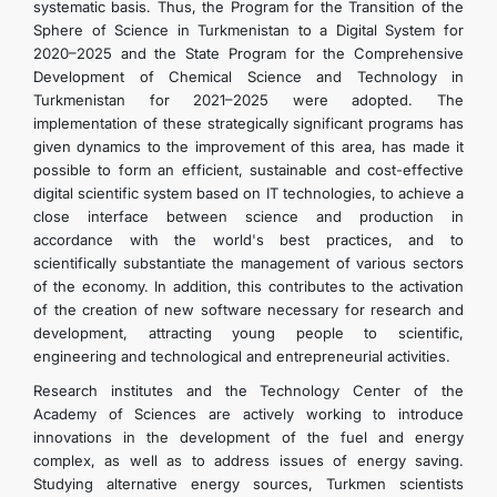
systematic basis. Thus, the Program for the Transition of the
Sphere of Science in Turkmenistan to a Digital System for
2020–2025 and the State Program for the Comprehensive
Development of Chemical Science and Technology in
Turkmenistan for 2021–2025 were adopted. The
implementation of these strategically significant programs has
given dynamics to the improvement of this area, has made it
possible to form an efficient, sustainable and cost-effective
digital scientific system based on IT technologies, to achieve a
close interface between science and production in
accordance with the world's best practices, and to
scientifically substantiate the management of various sectors
of the economy. In addition, this contributes to the activation
of the creation of new software necessary for research and
development, attracting young people to scientific,
engineering and technological and entrepreneurial activities.
Research institutes and the Technology Center of the
Academy of Sciences are actively working to introduce
innovations in the development of the fuel and energy
complex, as well as to address issues of energy saving.
Studying alternative energy sources, Turkmen scientists