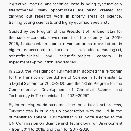
legislative, material and technical base is being systematically
strengthened, many opportunities are being created for
carrying out research work in priority areas of science,
training young scientists and highly qualified specialists.
Guided by the Program of the President of Turkmenistan for
the socio-economic development of the country for 2019-
2025, fundamental research in various areas is carried out in
higher educational institutions, in scientific-technological,
scientific-clinical and scientific-project centers, in
experimental-production laboratories.
In 2020, the President of Turkmenistan adopted the “Program
for the Transition of the Sphere of Science in Turkmenistan to
a Digital System for 2020–2025 and the “State Program for the
Comprehensive Development of Chemical Science and
Technology in Turkmenistan for 2021–2025”.
By introducing world standards into the educational process,
Turkmenistan is building up cooperation with the UN in the
humanitarian sphere. Turkmenistan was twice elected to the
UN Commission on Science and Technology for Development
- from 2014 to 2016, and then for 2017-2020.