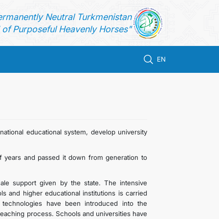
ermanently Neutral Turkmenistan
of Purposeful Heavenly Horses"
EN
ational educational system, develop university
 years and passed it down from generation to
le support given by the state. The intensive
 and higher educational institutions is carried
 technologies have been introduced into the
 teaching process. Schools and universities have