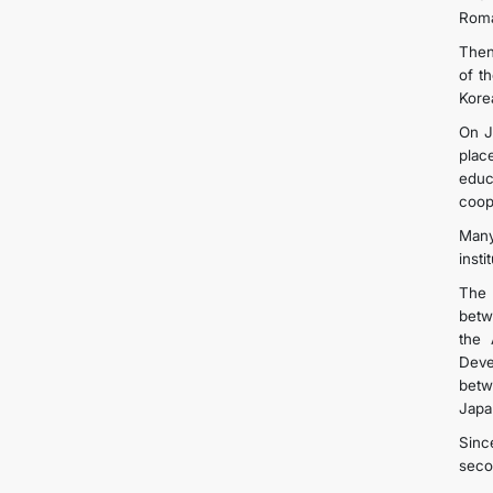
Roma
Then
of t
Kore
On J
plac
educ
coop
Many
inst
The 
betw
the 
Deve
betw
Japa
Sinc
seco