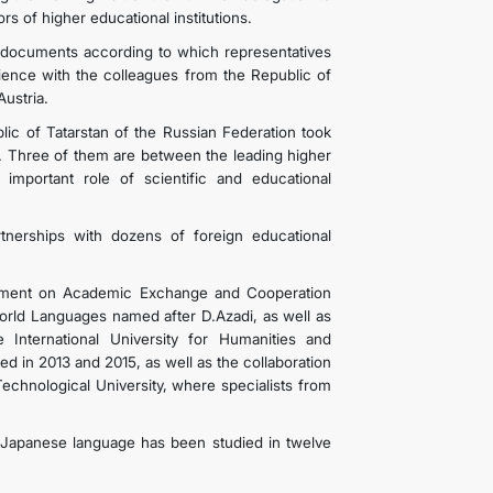
s of higher educational institutions.
documents according to which representatives
rience with the colleagues from the Republic of
ustria.
lic of Tatarstan of the Russian Federation took
 Three of them are between the leading higher
 important role of scientific and educational
rtnerships with dozens of foreign educational
reement on Academic Exchange and Cooperation
rld Languages ​​named after D.Azadi, as well as
nternational University for Humanities and
d in 2013 and 2015, as well as the collaboration
chnological University, where specialists from
Japanese language has been studied in twelve