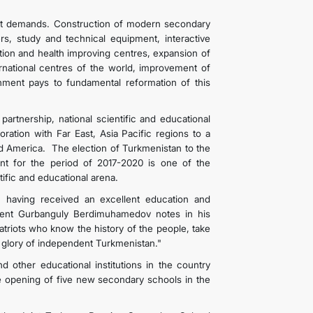
ent demands. Construction of modern secondary
rs, study and technical equipment, interactive
ation and health improving centres, expansion of
ternational centres of the world, improvement of
nment pays to fundamental reformation of this
l partnership, national scientific and educational
oration with Far East, Asia Pacific regions to a
nd America. The election of Turkmenistan to the
t for the period of 2017-2020 is one of the
 scientific and educational arena.
, having received an excellent education and
ident Gurbanguly Berdimuhamedov notes in his
atriots who know the history of the people, take
he glory of independent Turkmenistan."
nd other educational institutions in the country
e opening of five new secondary schools in the