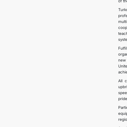
of t
Turk
prof
mult
coop
teac
syst
Fulfi
orga
new 
Unit
achi
All 
upbr
spee
prid
Part
equi
regi