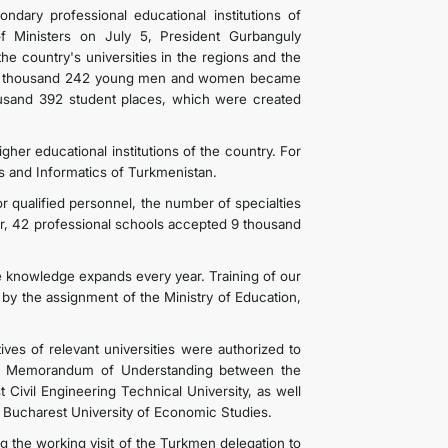
dary professional educational institutions of
f Ministers on July 5, President Gurbanguly
e country's universities in the regions and the
o, 12 thousand 242 young men and women became
ousand 392 student places, which were created
igher educational institutions of the country. For
ns and Informatics of Turkmenistan.
r qualified personnel, the number of specialties
ar, 42 professional schools accepted 9 thousand
e knowledge expands every year. Training of our
by the assignment of the Ministry of Education,
ives of relevant universities were authorized to
 of Memorandum of Understanding between the
 Civil Engineering Technical University, as well
Bucharest University of Economic Studies.
he working visit of the Turkmen delegation to