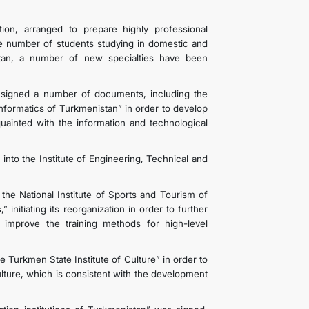
ion, arranged to prepare highly professional
he number of students studying in domestic and
nistan, a number of new specialties have been
signed a number of documents, including the
nformatics of Turkmenistan” in order to develop
quainted with the information and technological
s into the Institute of Engineering, Technical and
 National Institute of Sports and Tourism of
initiating its reorganization in order to further
improve the training methods for high-level
 Turkmen State Institute of Culture” in order to
ulture, which is consistent with the development