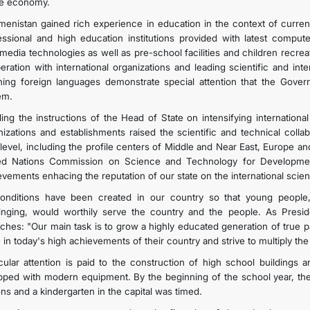
he economy.
menistan gained rich experience in education in the context of curr
essional and high education institutions provided with latest compute
imedia technologies as well as pre-school facilities and children recre
eration with international organizations and leading scientific and in
hing foreign languages demonstrate special attention that the Gover
em.
lling the instructions of the Head of State on intensifying internationa
nizations and establishments raised the scientific and technical collab
level, including the profile centers of Middle and Near East, Europe a
ed Nations Commission on Science and Technology for Developmen
evements enhacing the reputation of our state on the international
conditions have been created in our country so that young people
inging, would worthily serve the country and the people. As Pres
ches: "Our main task is to grow a highly educated generation of true p
e in today's high achievements of their country and strive to multiply t
icular attention is paid to the construction of high school buildings a
pped with modern equipment. By the beginning of the school year, th
ons and a kindergarten in the capital was timed.