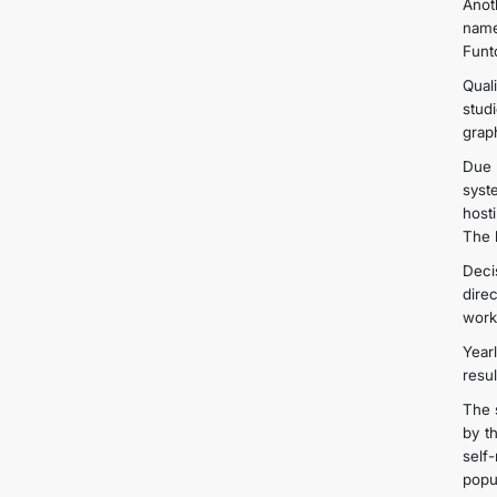
Anot
name
Funt
Qual
stud
grap
Due 
syst
host
The 
Deci
dire
work
Year
resu
The 
by t
self
popul