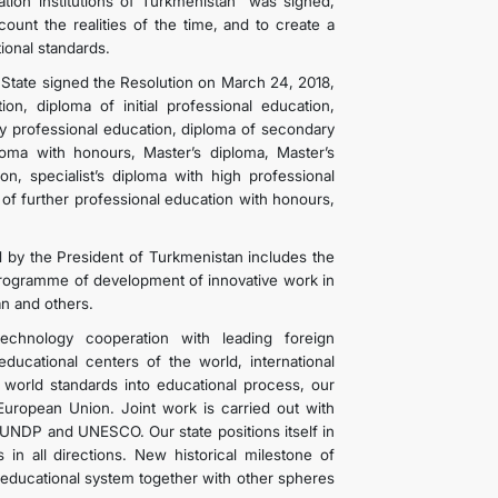
tion institutions of Turkmenistan” was signed,
unt the realities of the time, and to create a
ional standards.
 State signed the Resolution on March 24, 2018,
on, diploma of initial professional education,
ry professional education, diploma of secondary
loma with honours, Master’s diploma, Master’s
on, specialist’s diploma with high professional
 of further professional education with honours,
 by the President of Turkmenistan includes the
rogramme of development of innovative work in
an and others.
 technology cooperation with leading foreign
ducational centers of the world, international
 world standards into educational process, our
European Union. Joint work is carried out with
UNDP and UNESCO. Our state positions itself in
in all directions. New historical milestone of
educational system together with other spheres