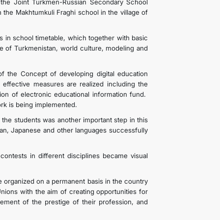
t the Joint Turkmen-Russian Secondary School
the Makhtumkuli Fraghi school in the village of
s in school timetable, which together with basic
ge of Turkmenistan, world culture, modeling and
f the Concept of developing digital education
 effective measures are realized including the
on of electronic educational information fund.
twork is being implemented.
the students was another important step in this
rman, Japanese and other languages successfully
contests in different disciplines became visual
e organized on a permanent basis in the country
nions with the aim of creating opportunities for
ncement of the prestige of their profession, and