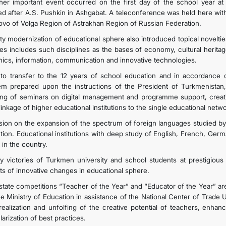
her important event occurred on the first day of the school year a
d after A.S. Pushkin in Ashgabat. A teleconference was held here with 
ovo of Volga Region of Astrakhan Region of Russian Federation.
ity modernization of educational sphere also introduced topical noveltie
ies includes such disciplines as the bases of economy, cultural herita
hics, information, communication and innovative technologies.
to transfer to the 12 years of school education and in accordance o
em prepared upon the instructions of the President of Turkmenistan,
ing of seminars on digital management and programme support, creati
linkage of higher educational institutions to the single educational ne
sion on the expansion of the spectrum of foreign languages studied by 
ction. Educational institutions with deep study of English, French, Ge
 in the country.
ly victories of Turkmen university and school students at prestigious 
lts of innovative changes in educational sphere.
state competitions “Teacher of the Year” and “Educator of the Year” ar
he Ministry of Education in assistance of the National Center of Trade U
-realization and unfolfing of the creative potential of teachers, enha
arization of best practices.