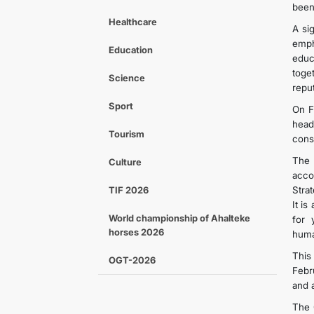
been
Healthcare
A si
emph
Education
educ
toge
Science
repu
Sport
On F
head
Tourism
cons
The 
Culture
acco
TIF 2026
Stra
It i
World championship of Ahalteke
for 
horses 2026
huma
This
OGT-2026
Febr
and 
The 