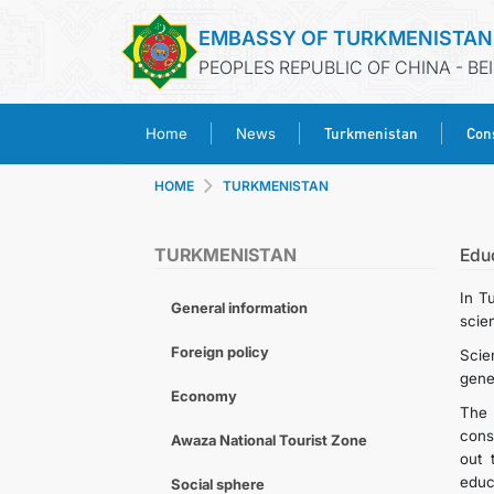
EMBASSY OF TURKMENISTAN
PEOPLES REPUBLIC OF CHINA - BE
Turkmenistan
Cons
Home
News
HOME
TURKMENISTAN
TURKMENISTAN
Edu
In T
General information
scien
Foreign policy
Scie
gener
Economy
The 
cons
Awaza National Tourist Zone
out 
educ
Social sphere