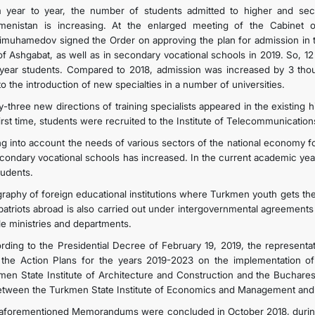
 year to year, the number of students admitted to higher and secon
menistan is increasing. At the enlarged meeting of the Cabinet o
imuhamedov signed the Order on approving the plan for admission in th
 of Ashgabat, as well as in secondary vocational schools in 2019. S
t year students. Compared to 2018, admission was increased by 3 th
o the introduction of new specialties in a number of universities.
y-three new directions of training specialists appeared in the existing h
first time, students were recruited to the Institute of Telecommunicatio
ng into account the needs of various sectors of the national economy fo
econdary vocational schools has increased. In the current academic ye
tudents.
raphy of foreign educational institutions where Turkmen youth gets th
atriots abroad is also carried out under intergovernmental agreements 
ile ministries and departments.
rding to the Presidential Decree of February 19, 2019, the representat
 the Action Plans for the years 2019-2023 on the implementation
men State Institute of Architecture and Construction and the Bucharest
etween the Turkmen State Institute of Economics and Management and 
aforementioned Memorandums were concluded in October 2018, during t