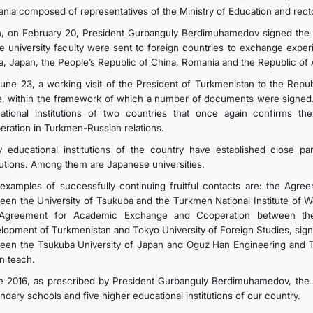
nia composed of representatives of the Ministry of Education and rector
, on February 20, President Gurbanguly Berdimuhamedov signed the 
he university faculty were sent to foreign countries to exchange expe
a, Japan, the People’s Republic of China, Romania and the Republic of A
une 23, a working visit of the President of Turkmenistan to the Repub
e, within the framework of which a number of documents were signed.
ational institutions of two countries that once again confirms the
eration in Turkmen-Russian relations.
 educational institutions of the country have established close pa
itutions. Among them are Japanese universities.
examples of successfully continuing fruitful contacts are: the Ag
een the University of Tsukuba and the Turkmen National Institute of Wo
Agreement for Academic Exchange and Cooperation between the I
lopment of Turkmenistan and Tokyo University of Foreign Studies, signe
een the Tsukuba University of Japan and Oguz Han Engineering and Te
n teach.
e 2016, as prescribed by President Gurbanguly Berdimuhamedov, the 
ndary schools and five higher educational institutions of our country.