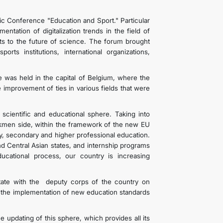
ific Conference "Education and Sport." Particular
tation of digitalization trends in the field of
sts to the future of science. The forum brought
orts institutions, international organizations,
 was held in the capital of Belgium, where the
improvement of ties in various fields that were
.
cientific and educational sphere. Taking into
 Turkmen side, within the framework of the new EU
ry, secondary and higher professional education.
nd Central Asian states, and internship programs
ducational process, our country is increasing
tate with the deputy corps of the country on
s the implementation of new education standards
 updating of this sphere, which provides all its