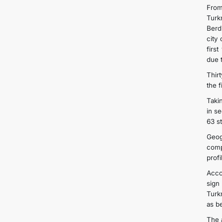
From
Turk
Berd
city
firs
due t
Thirt
the 
Taki
in s
63 s
Geog
comp
prof
Acco
sign
Turk
as b
The 