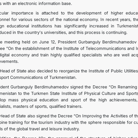
s with an electronic information base.
icular importance is attached to the development of higher educat
onnel for various sectors of the national economy. In recent years, t
ign educational institutions has significantly increased in Turkme
duced in the country's universities, and this process is continuing.
he meeting held on June 12, President Gurbanguly Berdimuhamedov 
ee “On the establishment of the Institute of Telecommunications and I
digital economy and train highly qualified specialists who are well ac
evements.
ead of State also decided to reorganize the Institute of Public Utilitie
sport Communications of Turkmenistan.
ident Gurbanguly Berdimuhamedov signed the Decree “On Renaming the
enistan to the Turkmen State Institute of Physical Culture and Sports,” 
lop mass physical education and sport of the high achievements, 
alists, masters of sports, qualified trainers.
Head of State also signed the Decree “On Improving the Activities of the
ine training for the tourism industry with the sphere responsible for c
s of the global travel and leisure industry.