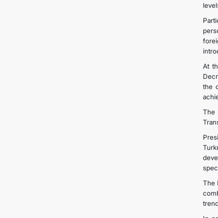
level
Part
pers
fore
intro
At t
Decr
the 
achi
The H
Tran
Pres
Turkm
deve
speci
The 
comb
trend