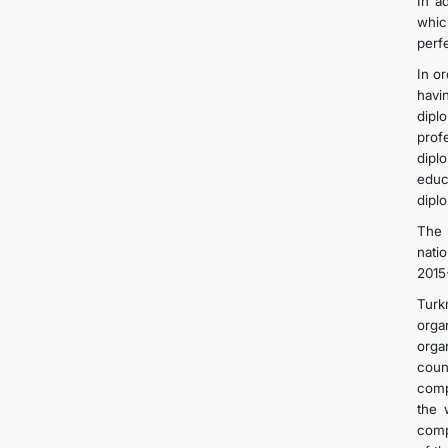
In a
whic
perf
In o
havi
dipl
prof
dipl
educ
dipl
The 
nati
2015
Turk
orga
orga
coun
comp
the 
comp