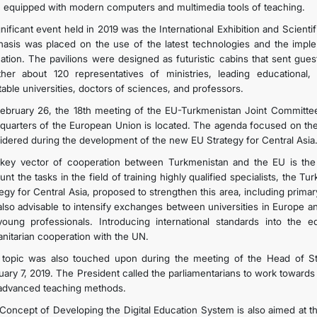
 equipped with modern computers and multimedia tools of teaching.
gnificant event held in 2019 was the International Exhibition and Scient
asis was placed on the use of the latest technologies and the implemen
ation. The pavilions were designed as futuristic cabins that sent gue
ther about 120 representatives of ministries, leading educational, sp
table universities, doctors of sciences, and professors.
ebruary 26, the 18th meeting of the EU-Turkmenistan Joint Committee
quarters of the European Union is located. The agenda focused on the 
idered during the development of the new EU Strategy for Central Asia
key vector of cooperation between Turkmenistan and the EU is the s
unt the tasks in the field of training highly qualified specialists, the
tegy for Central Asia, proposed to strengthen this area, including prima
s also advisable to intensify exchanges between universities in Europe a
young professionals. Introducing international standards into the e
nitarian cooperation with the UN.
 topic was also touched upon during the meeting of the Head of S
uary 7, 2019. The President called the parliamentarians to work toward
advanced teaching methods.
Concept of Developing the Digital Education System is also aimed at the