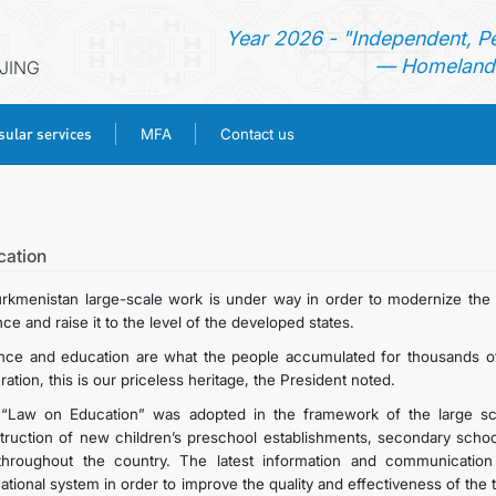
Year 2026 - "Independent, P
— Homeland 
IJING
ular services
MFA
Contact us
HOME
NEWS
cation
urkmenistan large-scale work is under way in order to modernize the n
TURKMENISTAN
ce and raise it to the level of the developed states.
nce and education are what the people accumulated for thousands of
CONSULAR SERVICES
ation, this is our priceless heritage, the President noted.
“Law on Education” was adopted in the framework of the large sca
MFA
truction of new children’s preschool establishments, secondary schools
throughout the country. The latest information and communication
ational system in order to improve the quality and effectiveness of the
CONTACT US