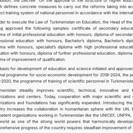
ddition, the Decree “On the approval of the structure of higher educa
h defines concrete measures to carry out the reforms taking into acco
ect training system of national personnel in accordance with the internat
rder to execute the Law of Turkmenistan on Education, the Head of the
ng approved the following samples: certificate of secondary educati
oma of initial professional education with honours, diploma of seconda
essional education with honours, Bachelor’s diploma, Bachelor’s dip
oma with honours, specialist’s diploma with high professional educati
ation with honours, diploma of further professional education, diploma
oma of improvement of qualification.
basis for development of education and science initiated and approved
onal programme for socio-economic development for 2018-2024, the p
-2020, the programme of training of scientific personnel in Turkmenist
menistan steadily improves scientific, technical, innovative and
nizations and centers. Today, cooperation with major scientific and e
nizations and foundations has significantly expanded. Introducing the
try increases the collaboration in humanitarian sphere with the UN, 
etent organizations working in Turkmenistan like the UNICEF, UNFPA, 
world as one of the strong world powers that harmonically develops 
rehensive progress of the country requires steadfast improvement of 