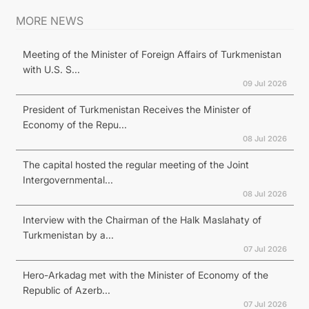
MORE NEWS
Meeting of the Minister of Foreign Affairs of Turkmenistan
with U.S. S...
09 Jul 2026
President of Turkmenistan Receives the Minister of
Economy of the Repu...
08 Jul 2026
The capital hosted the regular meeting of the Joint
Intergovernmental...
08 Jul 2026
Interview with the Chairman of the Halk Maslahaty of
Turkmenistan by a...
07 Jul 2026
Hero-Arkadag met with the Minister of Economy of the
Republic of Azerb...
07 Jul 2026