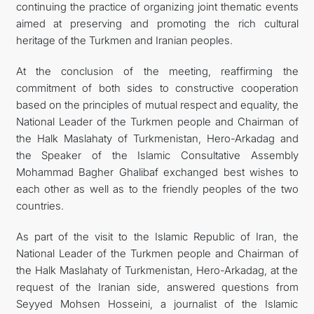
continuing the practice of organizing joint thematic events
aimed at preserving and promoting the rich cultural
heritage of the Turkmen and Iranian peoples.
At the conclusion of the meeting, reaffirming the
commitment of both sides to constructive cooperation
based on the principles of mutual respect and equality, the
National Leader of the Turkmen people and Chairman of
the Halk Maslahaty of Turkmenistan, Hero-Arkadag and
the Speaker of the Islamic Consultative Assembly
Mohammad Bagher Ghalibaf exchanged best wishes to
each other as well as to the friendly peoples of the two
countries.
As part of the visit to the Islamic Republic of Iran, the
National Leader of the Turkmen people and Chairman of
the Halk Maslahaty of Turkmenistan, Hero-Arkadag, at the
request of the Iranian side, answered questions from
Seyyed Mohsen Hosseini, a journalist of the Islamic