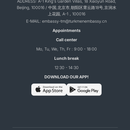
ADDRESS: A-1 King's Garden Villas, 18 Xiaoyun Road,
Beijing, 100016 / 中国,北京市,朝阳区霄云路18号,京润水
上花园, A-1，100016
E-MAIL: embassy-tm@turkmenembassy.cn
Appointments
Call center
Mo, Tu, We, Th, Fr : 9:00 - 18:00
Lunch break
12:30 - 14:30
DOWNLOAD OUR APP!