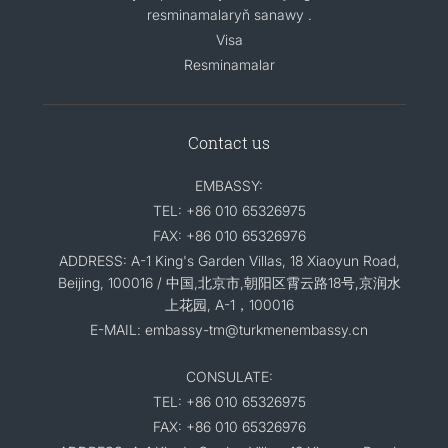
resminamalaryň sanawy .
Visa
Resminamalar
Contact us
EMBASSY:
TEL: +86 010 65326975
FAX: +86 010 65326976
ADDRESS: A-1 King's Garden Villas, 18 Xiaoyun Road,
Beijing, 100016 / 中国,北京市,朝阳区霄云路18号,京润水
上花园, A-1，100016
E-MAIL: embassy-tm@turkmenembassy.cn
CONSULATE:
TEL: +86 010 65326975
FAX: +86 010 65326976