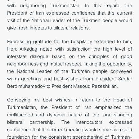
with neighboring Turkmenistan. In this regard, the
President of Iran expressed confidence that the current
visit of the National Leader of the Turkmen people would
give fresh impetus to bilateral relations.
Expressing gratitude for the hospitality extended to him,
Hero-Arkadag noted with satisfaction the high level of
interstate dialogue based on the principles of good
neighborliness and mutual respect. Taking the opportunity,
the National Leader of the Turkmen people conveyed
warm greetings and best wishes from President Serdar
Berdimuhamedov to President Masoud Pezeshkian.
Conveying his best wishes in return to the Head of
Turkmenistan, the President of Iran emphasized the
multifaceted and dynamic nature of the long-standing
bilateral partnership. The interlocutors expressed
confidence that the current meeting would serve as a solid
foundation for the consistent strengthening of Turkmen-