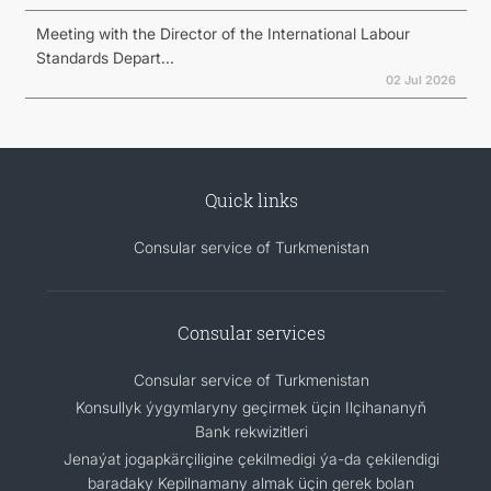
Meeting with the Director of the International Labour
Standards Depart...
02 Jul 2026
Quick links
Consular service of Turkmenistan
Consular services
Consular service of Turkmenistan
Konsullyk ýygymlaryny geçirmek üçin Ilçihananyň
Bank rekwizitleri
Jenaýat jogapkärçiligine çekilmedigi ýa-da çekilendigi
baradaky Kepilnamany almak üçin gerek bolan