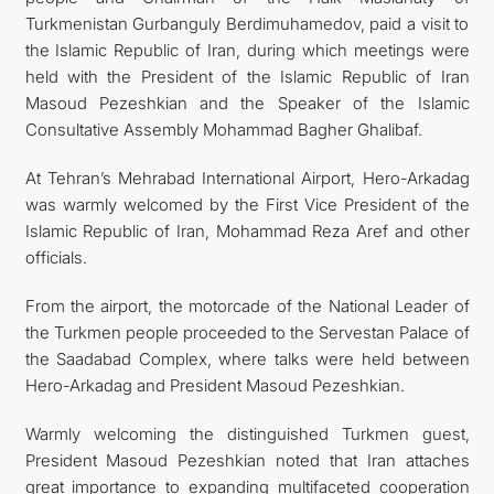
Turkmenistan Gurbanguly Berdimuhamedov, paid a visit to
the Islamic Republic of Iran, during which meetings were
held with the President of the Islamic Republic of Iran
Masoud Pezeshkian and the Speaker of the Islamic
Consultative Assembly Mohammad Bagher Ghalibaf.
At Tehran’s Mehrabad International Airport, Hero-Arkadag
was warmly welcomed by the First Vice President of the
Islamic Republic of Iran, Mohammad Reza Aref and other
officials.
From the airport, the motorcade of the National Leader of
the Turkmen people proceeded to the Servestan Palace of
the Saadabad Complex, where talks were held between
Hero-Arkadag and President Masoud Pezeshkian.
Warmly welcoming the distinguished Turkmen guest,
President Masoud Pezeshkian noted that Iran attaches
great importance to expanding multifaceted cooperation