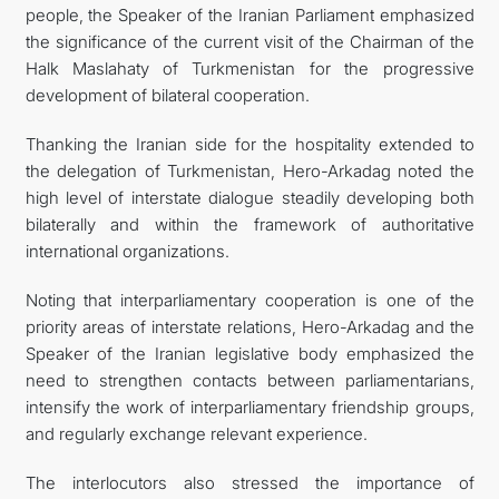
people, the Speaker of the Iranian Parliament emphasized
the significance of the current visit of the Chairman of the
Halk Maslahaty of Turkmenistan for the progressive
development of bilateral cooperation.
Thanking the Iranian side for the hospitality extended to
the delegation of Turkmenistan, Hero-Arkadag noted the
high level of interstate dialogue steadily developing both
bilaterally and within the framework of authoritative
international organizations.
Noting that interparliamentary cooperation is one of the
priority areas of interstate relations, Hero-Arkadag and the
Speaker of the Iranian legislative body emphasized the
need to strengthen contacts between parliamentarians,
intensify the work of interparliamentary friendship groups,
and regularly exchange relevant experience.
The interlocutors also stressed the importance of