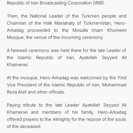
Republic of Iran Broadcasting Corporation (IRIB).
Then, the National Leader of the Turkmen people and
Chairman of the Halk Maslahaty of Turkmenistan, Hero-
Arkadag proceeded to the Mosalla Imam Khomeini
Mosque, the venue of the mourning ceremony.
A farewell ceremony was held there for the late Leader of
the Islamic Republic of Iran, Ayatollah Seyyed Ali
Khamenei.
At the mosque, Hero-Arkadag was welcomed by the First
Vice President of the Islamic Republic of Iran, Mohammad
Reza Aref and other officials.
Paying tribute to the late Leader Ayatollah Seyyed Ali
Khamenei and members of his family, Hero-Arkadag
offered prayers to the Almighty for the repose of the souls
of the deceased.