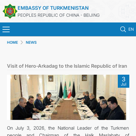
EMBASSY OF TURKMENISTAN
PEOPLES REPUBLIC OF CHINA - BEIJING
EN
HOME
NEWS
HOME
NEWS
Visit of Hero-Arkadag to the Islamic Republic of Iran
TURKMENISTAN
3
Jul
CONSULAR SERVICES
MFA
CONTACT US
On July 3, 2026, the National Leader of the Turkmen
people and Chairman of the Halk Maslahaty of