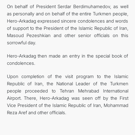
On behalf of President Serdar Berdimuhamedov, as well
as personally and on behalf of the entire Turkmen people,
Hero-Arkadag expressed sincere condolences and words
of support to the President of the Islamic Republic of Iran,
Masoud Pezeshkian and other senior officials on this
sorrowful day.
Hero-Arkadag then made an entry in the special book of
condolences.
Upon completion of the visit program to the Islamic
Republic of Iran, the National Leader of the Turkmen
people proceeded to Tehran Mehrabad International
Airport. There, Hero-Arkadag was seen off by the First
Vice President of the Islamic Republic of Iran, Mohammad
Reza Aref and other officials.