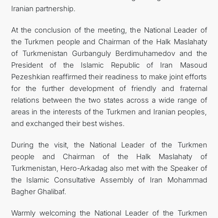
Iranian partnership.
At the conclusion of the meeting, the National Leader of
the Turkmen people and Chairman of the Halk Maslahaty
of Turkmenistan Gurbanguly Berdimuhamedov and the
President of the Islamic Republic of Iran Masoud
Pezeshkian reaffirmed their readiness to make joint efforts
for the further development of friendly and fraternal
relations between the two states across a wide range of
areas in the interests of the Turkmen and Iranian peoples,
and exchanged their best wishes.
During the visit, the National Leader of the Turkmen
people and Chairman of the Halk Maslahaty of
Turkmenistan, Hero-Arkadag also met with the Speaker of
the Islamic Consultative Assembly of Iran Mohammad
Bagher Ghalibaf.
Warmly welcoming the National Leader of the Turkmen