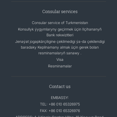
Consular services
Consular service of Turkmenistan
Konsullyk ýygymlaryny geçirmek üçin Ilçihananyň
Bank rekwizitleri
Jenaýat jogapkärçiligine çekilmedigi ýa-da çekilendigi
baradaky Kepilnamany almak üçin gerek bolan
resminamalaryň sanawy .
Visa
Resminamalar
Contact us
EMBASSY:
TEL: +86 010 65326975
FAX: +86 010 65326976