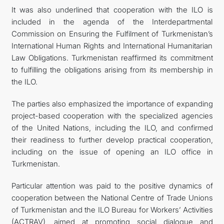
It was also underlined that cooperation with the ILO is
included in the agenda of the Interdepartmental
Commission on Ensuring the Fulfilment of Turkmenistan’s
International Human Rights and International Humanitarian
Law Obligations. Turkmenistan reaffirmed its commitment
to fulfilling the obligations arising from its membership in
the ILO.
The parties also emphasized the importance of expanding
project-based cooperation with the specialized agencies
of the United Nations, including the ILO, and confirmed
their readiness to further develop practical cooperation,
including on the issue of opening an ILO office in
Turkmenistan.
Particular attention was paid to the positive dynamics of
cooperation between the National Centre of Trade Unions
of Turkmenistan and the ILO Bureau for Workers’ Activities
(ACTRAV), aimed at promoting social dialogue and