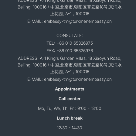
ADDRESS: A-1 King's Garden Villas, 18 Xiaoyun Road,
Beijing, 100016 / 中国,北京市,朝阳区霄云路18号,京润水
上花园, A-1，100016
E-MAIL: embassy-tm@turkmenembassy.cn
CONSULATE:
TEL: +86 010 65326975
FAX: +86 010 65326976
ADDRESS: A-1 King's Garden Villas, 18 Xiaoyun Road,
Beijing, 100016 / 中国,北京市,朝阳区霄云路18号,京润水
上花园, A-1，100016
E-MAIL: embassy-tm@turkmenembassy.cn
Appointments
Call center
Mo, Tu, We, Th, Fr : 9:00 - 18:00
Lunch break
12:30 - 14:30