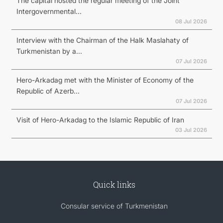
The capital hosted the regular meeting of the Joint
Intergovernmental...
08 Jul 2026
Interview with the Chairman of the Halk Maslahaty of
Turkmenistan by a...
07 Jul 2026
Hero-Arkadag met with the Minister of Economy of the
Republic of Azerb...
07 Jul 2026
Visit of Hero-Arkadag to the Islamic Republic of Iran
03 Jul 2026
Quick links
Consular service of Turkmenistan