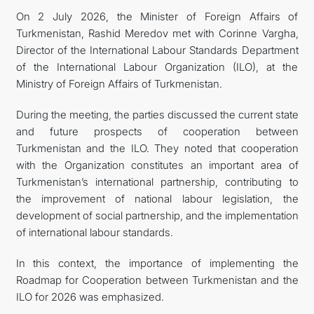
On 2 July 2026, the Minister of Foreign Affairs of
Turkmenistan, Rashid Meredov met with Corinne Vargha,
Director of the International Labour Standards Department
of the International Labour Organization (ILO), at the
Ministry of Foreign Affairs of Turkmenistan.
During the meeting, the parties discussed the current state
and future prospects of cooperation between
Turkmenistan and the ILO. They noted that cooperation
with the Organization constitutes an important area of
Turkmenistan’s international partnership, contributing to
the improvement of national labour legislation, the
development of social partnership, and the implementation
of international labour standards.
In this context, the importance of implementing the
Roadmap for Cooperation between Turkmenistan and the
ILO for 2026 was emphasized.