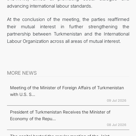
advancing international labour standards.
At the conclusion of the meeting, the parties reaffirmed
their mutual interest in further strengthening the
partnership between Turkmenistan and the International
Labour Organization across all areas of mutual interest.
MORE NEWS
Meeting of the Minister of Foreign Affairs of Turkmenistan
with U.S. S...
09 Jul 2026
President of Turkmenistan Receives the Minister of
Economy of the Repu...
08 Jul 2026