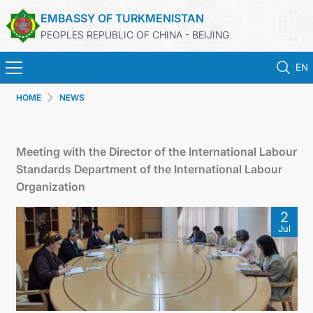
EMBASSY OF TURKMENISTAN
PEOPLES REPUBLIC OF CHINA - BEIJING
EN
HOME
NEWS
HOME
NEWS
Meeting with the Director of the International Labour
Standards Department of the International Labour
TURKMENISTAN
Organization
2
CONSULAR SERVICES
Jul
MFA
CONTACT US