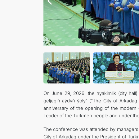
On June 29, 2026, the hyakimlik (city hall
geljegiň aýdyň ýoly" ("The City of Arkadag
anniversary of the opening of the modern er
Leader of the Turkmen people and under the
The conference was attended by managers a
City of Arkadag under the President of Turkmen