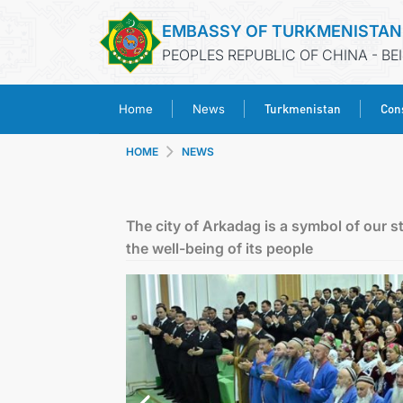
EMBASSY OF TURKMENISTAN
PEOPLES REPUBLIC OF CHINA - BE
Turkmenistan
Cons
Home
News
HOME
NEWS
The city of Arkadag is a symbol of our st
the well-being of its people