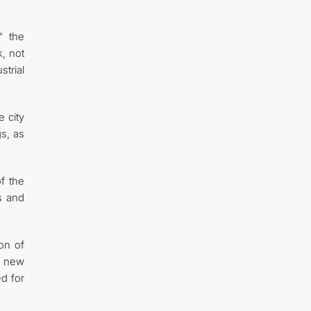
" the
, not
strial
e city
gs, as
f the
s and
on of
e new
ed for