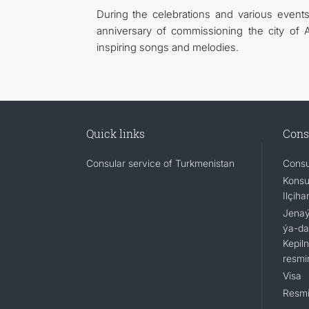
During the celebrations and various events
anniversary of commissioning the city of 
inspiring songs and melodies.
Quick links
Cons
Consular service of Turkmenistan
Consu
Konsu
Ilçiha
Jenaýa
ýa-da
Kepil
resmi
Visa
Resmi