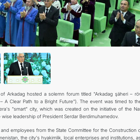
) of Arkadag hosted a solemn forum titled "Arkadag şäheri – r
 – A Clear Path to a Bright Future"). The event was timed to th
a's "smart" city, which was created on the initiative of the Nat
 wise leadership of President Serdar Berdimuhamedov.
nd employees from the State Committee for the Construction o
istan, the city's hyakimlik, local enterprises and institutions, a