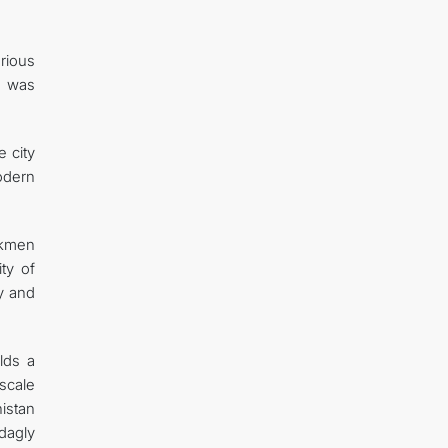
rious
n was
 city
modern
rkmen
ty of
ty and
lds a
-scale
istan
dagly