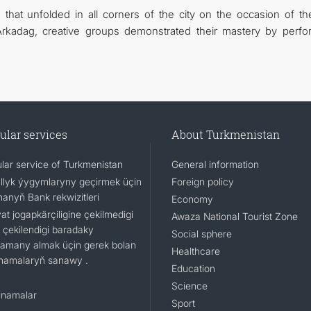
 that unfolded in all corners of the city on the occasion of th
Arkadag, creative groups demonstrated their mastery by perfo
ular services
About Turkmenistan
lar service of Turkmenistan
General information
llyk ýygymlaryny geçirmek üçin
Foreign policy
nanyň Bank rekwizitleri
Economy
t jogapkärçiligine çekilmedigi
Awaza National Tourist Zone
 çekilendigi baradaky
Social sphere
namany almak üçin gerek bolan
Healthcare
namalaryň sanawy .
Education
Science
namalar
Sport