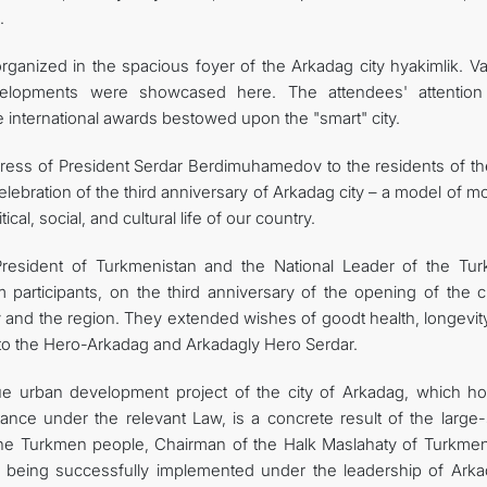
.
ganized in the spacious foyer of the Arkadag city hyakimlik. Va
velopments were showcased here. The attendees' attentio
he international awards bestowed upon the "smart" city.
ress of President Serdar Berdimuhamedov to the residents of the
lebration of the third anniversary of Arkadag city – a model of 
ical, social, and cultural life of our country.
 President of Turkmenistan and the National Leader of the Tu
participants, on the third anniversary of the opening of the ci
ry and the region. They extended wishes of goodt health, longevi
es to the Hero-Arkadag and Arkadagly Hero Serdar.
e urban development project of the city of Arkadag, which ho
rtance under the relevant Law, is a concrete result of the large
f the Turkmen people, Chairman of the Halk Maslahaty of Turkmen
being successfully implemented under the leadership of Arka