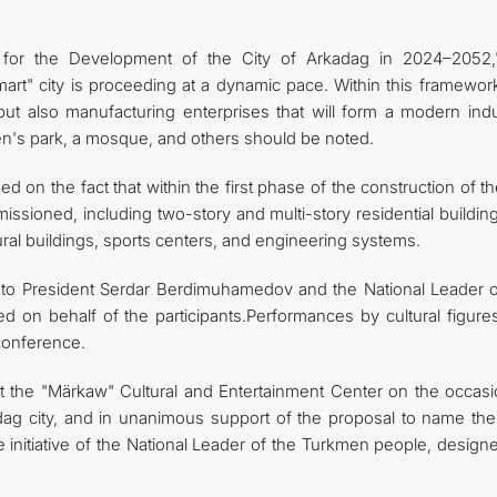
 for the Development of the City of Arkadag in 2024–2052,
art" city is proceeding at a dynamic pace. Within this framework
 but also manufacturing enterprises that will form a modern indu
dren's park, a mosque, and others should be noted.
 on the fact that within the first phase of the construction of th
ssioned, including two-story and multi-story residential buildin
tural buildings, sports centers, and engineering systems.
 to President Serdar Berdimuhamedov and the National Leader o
on behalf of the participants.Performances by cultural figure
 conference.
at the "Märkaw" Cultural and Entertainment Center on the occasi
dag city, and in unanimous support of the proposal to name th
 initiative of the National Leader of the Turkmen people, design