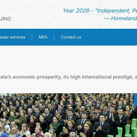
Year 2026 - "Independent, P
— Homeland 
IJING
ular services
MFA
Contact us
HOME
NEWS
ate’s economic prosperity, its high international prestige, 
TURKMENISTAN
CONSULAR SERVICES
MFA
CONTACT US