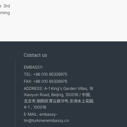
e 3rd
rming
Contact us
EMBASSY:
TEL: +86 010 65326975
FAX: +86 010 65326976
ADDRESS: A-1 King's Garden Villas, 18
Xiaoyun Road, Beijing, 100016 / 中国,
北京市,朝阳区霄云路18号,京润水上花园,
A-1，100016
E-MAIL: embassy-
tm@turkmenembassy.cn