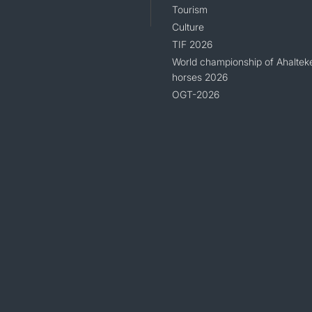
Tourism
Culture
TIF 2026
World championship of Ahaltek
horses 2026
OGT-2026