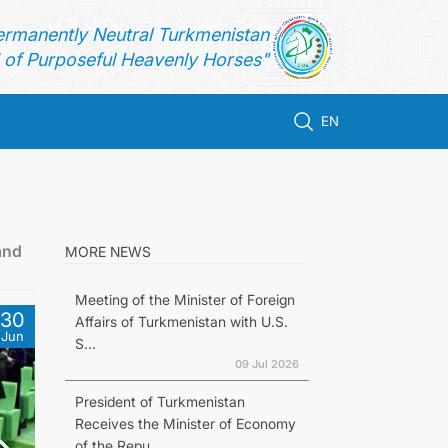
ermanently Neutral Turkmenistan
of Purposeful Heavenly Horses"
EN
and
MORE NEWS
Meeting of the Minister of Foreign
30
Affairs of Turkmenistan with U.S.
Jun
S...
09 Jul 2026
President of Turkmenistan
Receives the Minister of Economy
of the Repu...