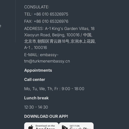
CONSULATE:
TEL: +86 010 65326975
FAX: +86 010 65326976
e
ADDRESS: A-1 King's Garden Villas, 18
Xiaoyun Road, Beijing, 100016 / 中国,
北京市,朝阳区霄云路18号,京润水上花园,
A-1，100016
E-MAIL: embassy-
tm@turkmenembassy.cn
Appointments
Call center
Mo, Tu, We, Th, Fr : 9:00 - 18:00
Lunch break
12:30 - 14:30
DOWNLOAD OUR APP!