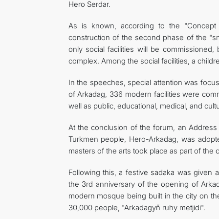
Hero Serdar.
As is known, according to the "Concept
construction of the second phase of the "sm
only social facilities will be commissioned,
complex. Among the social facilities, a chil
In the speeches, special attention was focused
of Arkadag, 336 modern facilities were commi
well as public, educational, medical, and cul
At the conclusion of the forum, an Address
Turkmen people, Hero-Arkadag, was adopted 
masters of the arts took place as part of the
Following this, a festive sadaka was given 
the 3rd anniversary of the opening of Arka
modern mosque being built in the city on the
30,000 people, "Arkadagyň ruhy metjidi".