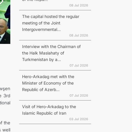
08 Jul 2026
The capital hosted the regular
meeting of the Joint
Intergovernmental...
08 Jul 2026
Interview with the Chairman of
the Halk Maslahaty of
Turkmenistan by a...
07 Jul 2026
Hero-Arkadag met with the
Minister of Economy of the
öwşen
Republic of Azerb...
e 3rd
07 Jul 2026
ional
Visit of Hero-Arkadag to the
Islamic Republic of Iran
03 Jul 2026
f the
s well