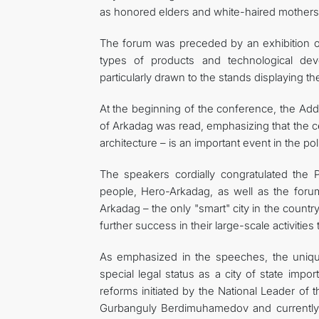
as honored elders and white-haired mothers
The forum was preceded by an exhibition or
types of products and technological de
particularly drawn to the stands displaying t
At the beginning of the conference, the Add
of Arkadag was read, emphasizing that the ce
architecture – is an important event in the polit
The speakers cordially congratulated the
people, Hero-Arkadag, as well as the forum 
Arkadag – the only "smart" city in the count
further success in their large-scale activiti
As emphasized in the speeches, the uniqu
special legal status as a city of state impo
reforms initiated by the National Leader o
Gurbanguly Berdimuhamedov and currently 