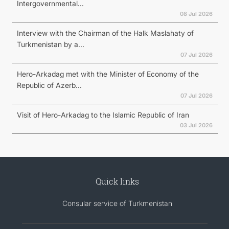
Intergovernmental...
08 Jul 2026
Interview with the Chairman of the Halk Maslahaty of
Turkmenistan by a...
07 Jul 2026
Hero-Arkadag met with the Minister of Economy of the
Republic of Azerb...
07 Jul 2026
Visit of Hero-Arkadag to the Islamic Republic of Iran
03 Jul 2026
Quick links
Consular service of Turkmenistan