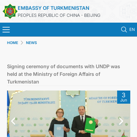
EMBASSY OF TURKMENISTAN
PEOPLES REPUBLIC OF CHINA - BEIJING
EN
HOME
NEWS
HOME
NEWS
Signing ceremony of documents with UNDP was
held at the Ministry of Foreign Affairs of
TURKMENISTAN
Turkmenistan
3
CONSULAR SERVICES
Jun
MFA
CONTACT US