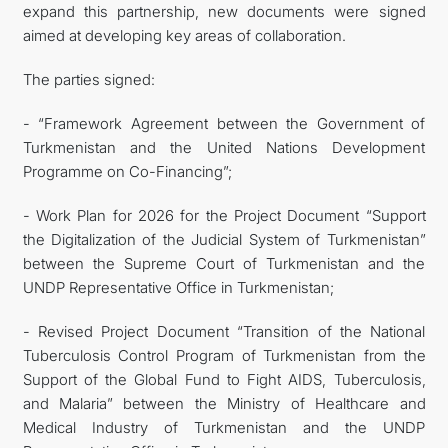
expand this partnership, new documents were signed
aimed at developing key areas of collaboration.
The parties signed:
- “Framework Agreement between the Government of
Turkmenistan and the United Nations Development
Programme on Co-Financing”;
- Work Plan for 2026 for the Project Document “Support
the Digitalization of the Judicial System of Turkmenistan”
between the Supreme Court of Turkmenistan and the
UNDP Representative Office in Turkmenistan;
- Revised Project Document “Transition of the National
Tuberculosis Control Program of Turkmenistan from the
Support of the Global Fund to Fight AIDS, Tuberculosis,
and Malaria” between the Ministry of Healthcare and
Medical Industry of Turkmenistan and the UNDP