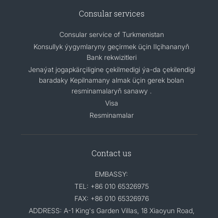
Consular services
Consular service of Turkmenistan
Konsullyk ýygymlaryny geçirmek üçin Ilçihananyň
Bank rekwizitleri
Jenaýat jogapkärçiligine çekilmedigi ýa-da çekilendigi
baradaky Kepilnamany almak üçin gerek bolan
resminamalaryň sanawy .
Visa
Resminamalar
Contact us
EMBASSY:
TEL: +86 010 65326975
FAX: +86 010 65326976
ADDRESS: A-1 King's Garden Villas, 18 Xiaoyun Road,