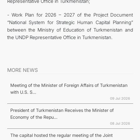
Representative Office in Turkmenistan;
- Work Plan for 2026 – 2027 of the Project Document
“National System for Strategic Human Capital Planning”
between the Ministry of Education of Turkmenistan and
the UNDP Representative Office in Turkmenistan.
MORE NEWS
Meeting of the Minister of Foreign Affairs of Turkmenistan
with U.S. S...
09 Jul 2026
President of Turkmenistan Receives the Minister of
Economy of the Repu...
08 Jul 2026
The capital hosted the regular meeting of the Joint