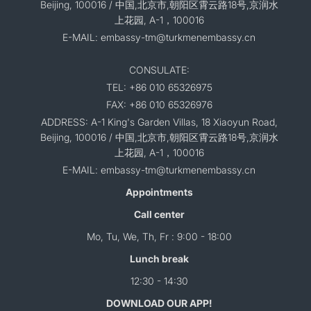
Beijing, 100016 / 中国,北京市,朝阳区霄云路18号,京润水
上花园, A-1，100016
E-MAIL: embassy-tm@turkmenembassy.cn
CONSULATE:
TEL: +86 010 65326975
FAX: +86 010 65326976
ADDRESS: A-1 King's Garden Villas, 18 Xiaoyun Road,
Beijing, 100016 / 中国,北京市,朝阳区霄云路18号,京润水
上花园, A-1，100016
E-MAIL: embassy-tm@turkmenembassy.cn
Appointments
Call center
Mo, Tu, We, Th, Fr : 9:00 - 18:00
Lunch break
12:30 - 14:30
DOWNLOAD OUR APP!