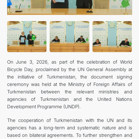
On June 3, 2026, as part of the celebration of World
Bicycle Day, proclaimed by the UN General Assembly at
the initiative of Turkmenistan, the document signing
ceremony was held at the Ministry of Foreign Affairs of
Turkmenistan between the relevant ministries and
agencies of Turkmenistan and the United Nations
Development Programme (UNDP).
The cooperation of Turkmenistan with the UN and its
agencies has a long-term and systematic nature and is
based on bilateral agreements. To further strengthen and