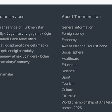
ular services
About Turkmenistan
lar service of Turkmenistan
General information
llyk ýygymlaryny geçirmek üçin
Foreign policy
nanyň Bank rekwizitleri
Economy
t jogapkärçiligine çekilmedigi
Awaza National Tourist Zone
 çekilendigi baradaky
Social sphere
namany almak üçin gerek bolan
Healthcare
namalaryň sanawy .
Education
Science
namalar
Sport
Tourism
Culture
TIF 2026
World championship of Ahaltek
horses 2026