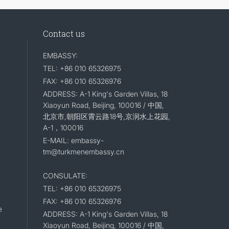
Contact us
EMBASSY:
TEL: +86 010 65326975
FAX: +86 010 65326976
ADDRESS: A-1 King's Garden Villas, 18
Xiaoyun Road, Beijing, 100016 / 中国,
北京市,朝阳区霄云路18号,京润水上花园,
A-1，100016
E-MAIL: embassy-
tm@turkmenembassy.cn
CONSULATE:
TEL: +86 010 65326975
FAX: +86 010 65326976
e
ADDRESS: A-1 King's Garden Villas, 18
Xiaoyun Road, Beijing, 100016 / 中国,