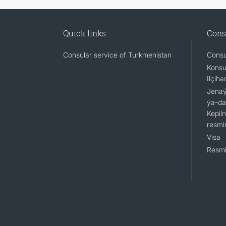
Quick links
Cons
Consular service of Turkmenistan
Consu
Konsu
Ilçiha
Jenaýa
ýa-da
Kepil
resmi
Visa
Resmi