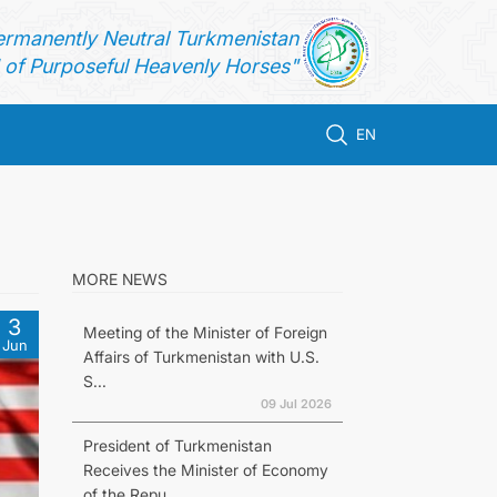
ermanently Neutral Turkmenistan
of Purposeful Heavenly Horses"
EN
MORE NEWS
3
Meeting of the Minister of Foreign
Jun
Affairs of Turkmenistan with U.S.
S...
09 Jul 2026
President of Turkmenistan
Receives the Minister of Economy
of the Repu...