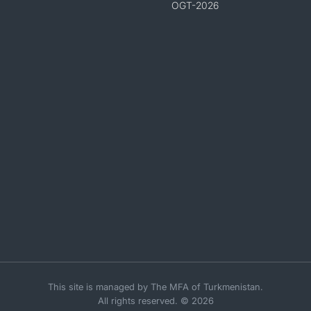
OGT-2026
This site is managed by The MFA of Turkmenistan.
All rights reserved. © 2026