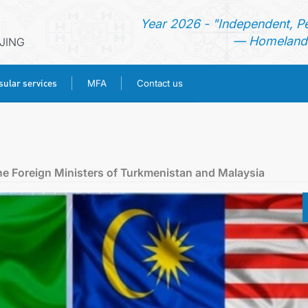
Year 2026 - "Independent, P
— Homeland 
IJING
ular services
MFA
Contact us
HOME
NEWS
e Foreign Ministers of Turkmenistan and Malaysia
TURKMENISTAN
CONSULAR SERVICES
MFA
CONTACT US