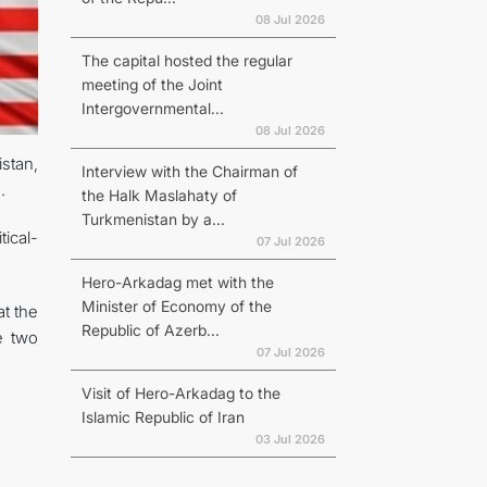
08 Jul 2026
The capital hosted the regular
meeting of the Joint
Intergovernmental...
08 Jul 2026
stan,
Interview with the Chairman of
.
the Halk Maslahaty of
Turkmenistan by a...
tical-
07 Jul 2026
Hero-Arkadag met with the
Minister of Economy of the
t the
Republic of Azerb...
e two
07 Jul 2026
Visit of Hero-Arkadag to the
Islamic Republic of Iran
03 Jul 2026