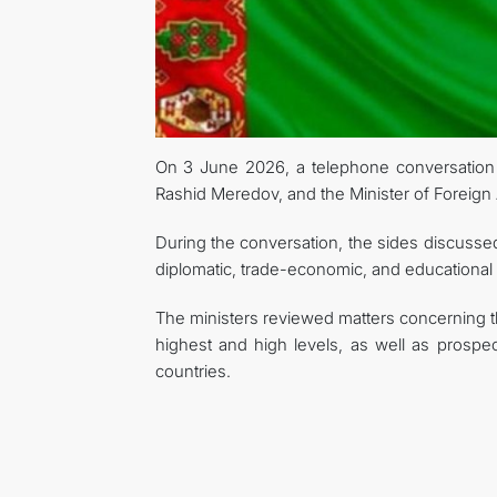
On 3 June 2026, a telephone conversation t
Rashid Meredov, and the Minister of Foreign 
During the conversation, the sides discussed a
diplomatic, trade-economic, and educational
The ministers reviewed matters concerning 
highest and high levels, as well as prospec
countries.