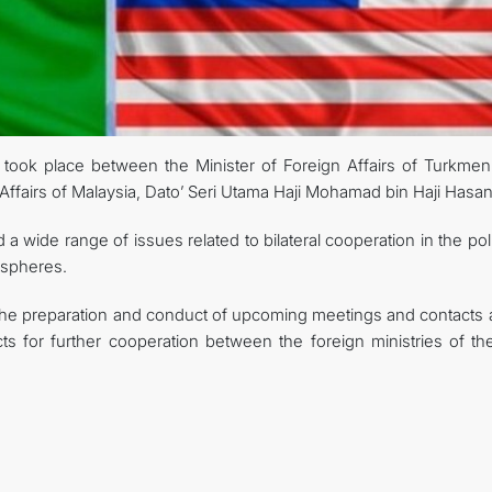
ook place between the Minister of Foreign Affairs of Turkmeni
Affairs of Malaysia, Dato’ Seri Utama Haji Mohamad bin Haji Hasan
 wide range of issues related to bilateral cooperation in the poli
 spheres.
the preparation and conduct of upcoming meetings and contacts a
ts for further cooperation between the foreign ministries of th