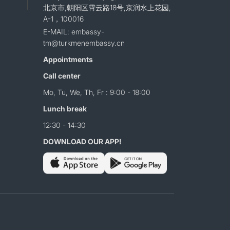
北京市,朝阳区霄云路18号,京润水上花园,
A-1，100016
E-MAIL: embassy-
tm@turkmenembassy.cn
Appointments
Call center
Mo, Tu, We, Th, Fr : 9:00 - 18:00
Lunch break
12:30 - 14:30
DOWNLOAD OUR APP!