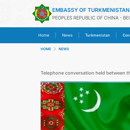
EMBASSY OF TURKMENISTAN
PEOPLES REPUBLIC OF CHINA - BE
Turkmenistan
Cons
Home
News
HOME
NEWS
Telephone conversation held between th