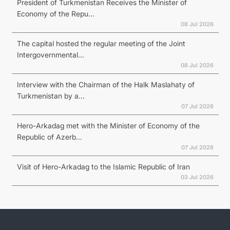
President of Turkmenistan Receives the Minister of
Economy of the Repu...
08 Jul 2026
The capital hosted the regular meeting of the Joint
Intergovernmental...
08 Jul 2026
Interview with the Chairman of the Halk Maslahaty of
Turkmenistan by a...
07 Jul 2026
Hero-Arkadag met with the Minister of Economy of the
Republic of Azerb...
07 Jul 2026
Visit of Hero-Arkadag to the Islamic Republic of Iran
03 Jul 2026