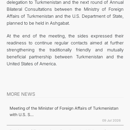
delegation to Turkmenistan and the next round of Annual
Bilateral Consultations between the Ministry of Foreign
Affairs of Turkmenistan and the U.S. Department of State,
planned to be held in Ashgabat.
At the end of the meeting, the sides expressed their
readiness to continue regular contacts aimed at further
strengthening the traditionally friendly and mutually
beneficial partnership between Turkmenistan and the
United States of America.
MORE NEWS
Meeting of the Minister of Foreign Affairs of Turkmenistan
with U.S. S...
09 Jul 2026