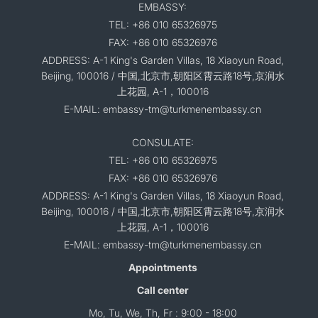
EMBASSY:
TEL: +86 010 65326975
FAX: +86 010 65326976
ADDRESS: A-1 King's Garden Villas, 18 Xiaoyun Road,
Beijing, 100016 / 中国,北京市,朝阳区霄云路18号,京润水
上花园, A-1，100016
E-MAIL: embassy-tm@turkmenembassy.cn
CONSULATE:
TEL: +86 010 65326975
FAX: +86 010 65326976
ADDRESS: A-1 King's Garden Villas, 18 Xiaoyun Road,
Beijing, 100016 / 中国,北京市,朝阳区霄云路18号,京润水
上花园, A-1，100016
E-MAIL: embassy-tm@turkmenembassy.cn
Appointments
Call center
Mo, Tu, We, Th, Fr : 9:00 - 18:00