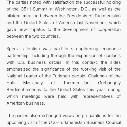
The parties noted with satisfaction the successful holding
of the C5+1 Summit in Washington, D.C., as well as the
bilateral meeting between the Presidents of Turkmenistan
and the United States of America last November, which
gave new impetus to the development of cooperation
between the two countries.
Special attention was paid to strengthening economic
partnership, including through the expansion of contacts
with U.S. business circles. In this context, the sides
emphasized the significance of the working visit of the
National Leader of the Turkmen people, Chairman of the
Halk Maslahaty of Turkmenistan Gurbanguly
Berdimuhamedov to the United States this year, during
which meetings were held with representatives of
American business.
The parties also exchanged views on preparations for the
upcoming visit of the U.S.–Turkmenistan Business Council