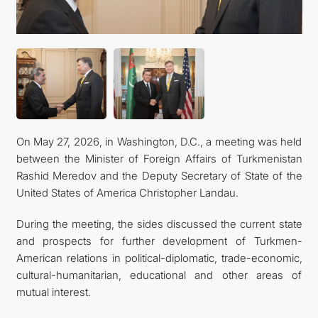
On May 27, 2026, in Washington, D.C., a meeting was held
between the Minister of Foreign Affairs of Turkmenistan
Rashid Meredov and the Deputy Secretary of State of the
United States of America Christopher Landau.
During the meeting, the sides discussed the current state
and prospects for further development of Turkmen-
American relations in political-diplomatic, trade-economic,
cultural-humanitarian, educational and other areas of
mutual interest.