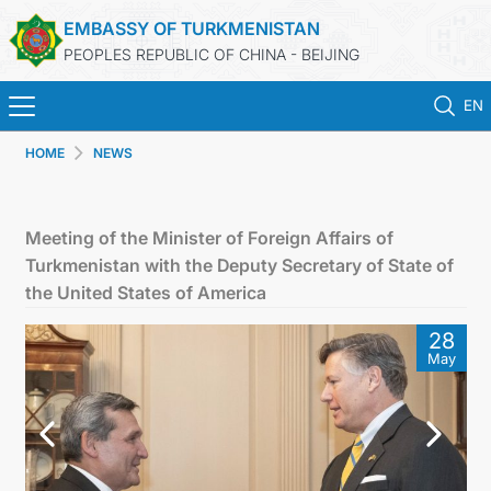
EMBASSY OF TURKMENISTAN
PEOPLES REPUBLIC OF CHINA - BEIJING
EN
HOME
NEWS
HOME
NEWS
Meeting of the Minister of Foreign Affairs of
Turkmenistan with the Deputy Secretary of State of
TURKMENISTAN
the United States of America
28
CONSULAR SERVICES
May
MFA
CONTACT US