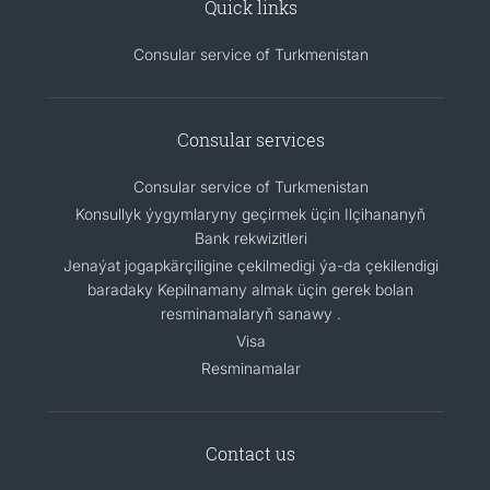
Quick links
Consular service of Turkmenistan
Consular services
Consular service of Turkmenistan
Konsullyk ýygymlaryny geçirmek üçin Ilçihananyň
Bank rekwizitleri
Jenaýat jogapkärçiligine çekilmedigi ýa-da çekilendigi
baradaky Kepilnamany almak üçin gerek bolan
resminamalaryň sanawy .
Visa
Resminamalar
Contact us