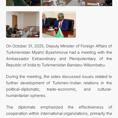
On October 31, 2025, Deputy Minister of Foreign Affairs of
Turkmenistan Myahri Byashimova had a meeting with the
Ambassador Extraordinary and Plenipotentiary of the
Republic of India to Turkmenistan Bandaru Wilsonbabu.
During the meeting, the sides discussed issues related to
further development of Turkmen-Indian relations in the
political-diplomatic, trade-economic, and cultural-
humanitarian spheres.
The diplomats emphasized the effectiveness of
cooperation within international organizations, primarily the