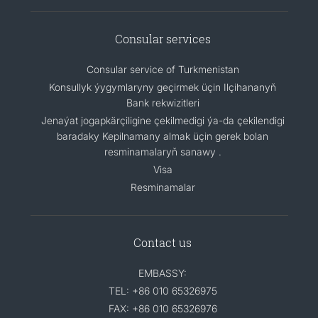
Consular services
Consular service of Turkmenistan
Konsullyk ýygymlaryny geçirmek üçin Ilçihananyň
Bank rekwizitleri
Jenaýat jogapkärçiligine çekilmedigi ýa-da çekilendigi
baradaky Kepilnamany almak üçin gerek bolan
resminamalaryň sanawy .
Visa
Resminamalar
Contact us
EMBASSY:
TEL: +86 010 65326975
FAX: +86 010 65326976