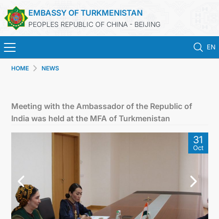
EMBASSY OF TURKMENISTAN
PEOPLES REPUBLIC OF CHINA - BEIJING
EN
HOME
NEWS
HOME
NEWS
Meeting with the Ambassador of the Republic of
India was held at the MFA of Turkmenistan
TURKMENISTAN
31
Oct
CONSULAR SERVICES
MFA
CONTACT US