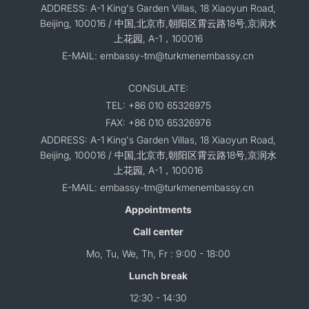
ADDRESS: A-1 King's Garden Villas, 18 Xiaoyun Road,
Beijing, 100016 / 中国,北京市,朝阳区霄云路18号,京润水
上花园, A-1，100016
E-MAIL: embassy-tm@turkmenembassy.cn
CONSULATE:
TEL: +86 010 65326975
FAX: +86 010 65326976
ADDRESS: A-1 King's Garden Villas, 18 Xiaoyun Road,
Beijing, 100016 / 中国,北京市,朝阳区霄云路18号,京润水
上花园, A-1，100016
E-MAIL: embassy-tm@turkmenembassy.cn
Appointments
Call center
Mo, Tu, We, Th, Fr : 9:00 - 18:00
Lunch break
12:30 - 14:30