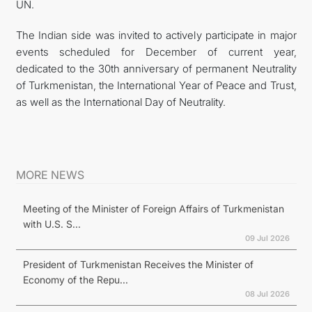
UN.
The Indian side was invited to actively participate in major
events scheduled for December of current year,
dedicated to the 30th anniversary of permanent Neutrality
of Turkmenistan, the International Year of Peace and Trust,
as well as the International Day of Neutrality.
MORE NEWS
Meeting of the Minister of Foreign Affairs of Turkmenistan
with U.S. S...
09 Jul 2026
President of Turkmenistan Receives the Minister of
Economy of the Repu...
08 Jul 2026