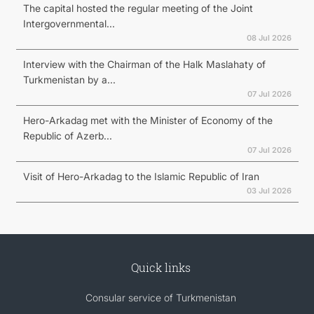
The capital hosted the regular meeting of the Joint
Intergovernmental...
08 Jul 2026
Interview with the Chairman of the Halk Maslahaty of
Turkmenistan by a...
07 Jul 2026
Hero-Arkadag met with the Minister of Economy of the
Republic of Azerb...
07 Jul 2026
Visit of Hero-Arkadag to the Islamic Republic of Iran
03 Jul 2026
Quick links
Consular service of Turkmenistan