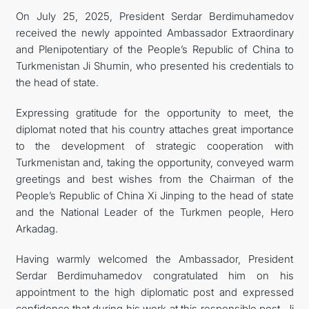
On July 25, 2025, President Serdar Berdimuhamedov
received the newly appointed Ambassador Extraordinary
and Plenipotentiary of the People’s Republic of China to
Turkmenistan Ji Shumin, who presented his credentials to
the head of state.
Expressing gratitude for the opportunity to meet, the
diplomat noted that his country attaches great importance
to the development of strategic cooperation with
Turkmenistan and, taking the opportunity, conveyed warm
greetings and best wishes from the Chairman of the
People’s Republic of China Xi Jinping to the head of state
and the National Leader of the Turkmen people, Hero
Arkadag.
Having warmly welcomed the Ambassador, President
Serdar Berdimuhamedov congratulated him on his
appointment to the high diplomatic post and expressed
confidence that during his work at this responsible post, Ji