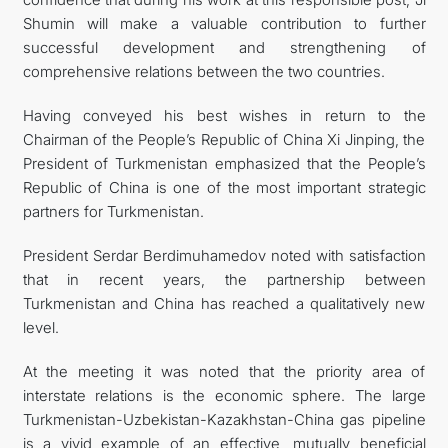
Shumin will make a valuable contribution to further
successful development and strengthening of
comprehensive relations between the two countries.
Having conveyed his best wishes in return to the
Chairman of the People’s Republic of China Xi Jinping, the
President of Turkmenistan emphasized that the People’s
Republic of China is one of the most important strategic
partners for Turkmenistan.
President Serdar Berdimuhamedov noted with satisfaction
that in recent years, the partnership between
Turkmenistan and China has reached a qualitatively new
level.
At the meeting it was noted that the priority area of
interstate relations is the economic sphere. The large
Turkmenistan-Uzbekistan-Kazakhstan-China gas pipeline
is a vivid example of an effective, mutually beneficial