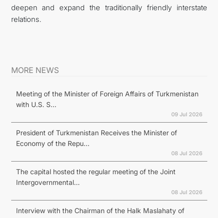
deepen and expand the traditionally friendly interstate
relations.
MORE NEWS
Meeting of the Minister of Foreign Affairs of Turkmenistan
with U.S. S...
09 Jul 2026
President of Turkmenistan Receives the Minister of
Economy of the Repu...
08 Jul 2026
The capital hosted the regular meeting of the Joint
Intergovernmental...
08 Jul 2026
Interview with the Chairman of the Halk Maslahaty of