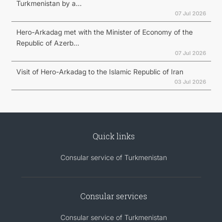
Turkmenistan by a...
07 Jul 2026
Hero-Arkadag met with the Minister of Economy of the
Republic of Azerb...
07 Jul 2026
Visit of Hero-Arkadag to the Islamic Republic of Iran
03 Jul 2026
Quick links
Consular service of Turkmenistan
Consular services
Consular service of Turkmenistan