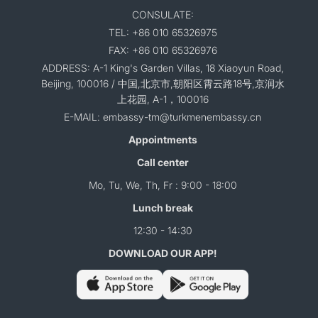
CONSULATE:
TEL: +86 010 65326975
FAX: +86 010 65326976
ADDRESS: A-1 King's Garden Villas, 18 Xiaoyun Road,
Beijing, 100016 / 中国,北京市,朝阳区霄云路18号,京润水
上花园, A-1，100016
E-MAIL: embassy-tm@turkmenembassy.cn
Appointments
Call center
Mo, Tu, We, Th, Fr : 9:00 - 18:00
Lunch break
12:30 - 14:30
DOWNLOAD OUR APP!