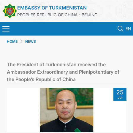
EMBASSY OF TURKMENISTAN
PEOPLES REPUBLIC OF CHINA - BEIJING
EN
HOME
NEWS
HOME
NEWS
The President of Turkmenistan received the
Ambassador Extraordinary and Plenipotentiary of
TURKMENISTAN
the People’s Republic of China
25
CONSULAR SERVICES
Jul
MFA
CONTACT US