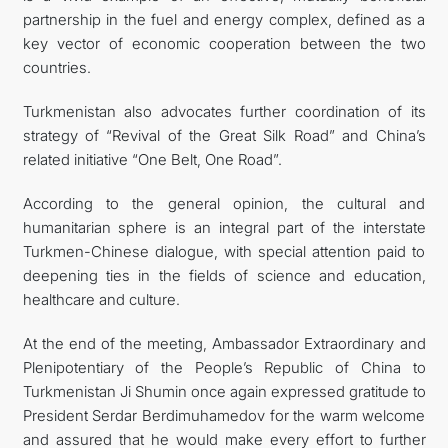
partnership in the fuel and energy complex, defined as a
key vector of economic cooperation between the two
countries.
Turkmenistan also advocates further coordination of its
strategy of “Revival of the Great Silk Road” and China’s
related initiative “One Belt, One Road”.
According to the general opinion, the cultural and
humanitarian sphere is an integral part of the interstate
Turkmen-Chinese dialogue, with special attention paid to
deepening ties in the fields of science and education,
healthcare and culture.
At the end of the meeting, Ambassador Extraordinary and
Plenipotentiary of the People’s Republic of China to
Turkmenistan Ji Shumin once again expressed gratitude to
President Serdar Berdimuhamedov for the warm welcome
and assured that he would make every effort to further