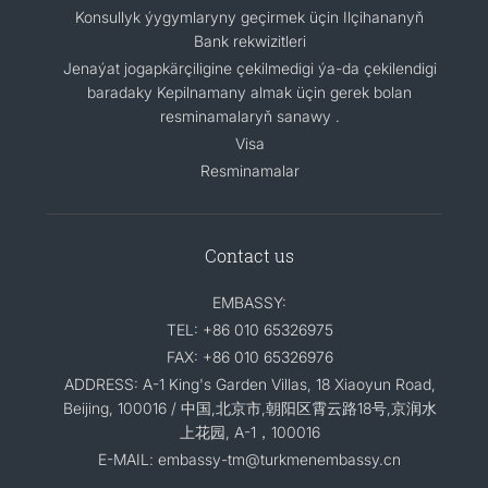
Konsullyk ýygymlaryny geçirmek üçin Ilçihananyň
Bank rekwizitleri
Jenaýat jogapkärçiligine çekilmedigi ýa-da çekilendigi
baradaky Kepilnamany almak üçin gerek bolan
resminamalaryň sanawy .
Visa
Resminamalar
Contact us
EMBASSY:
TEL: +86 010 65326975
FAX: +86 010 65326976
ADDRESS: A-1 King's Garden Villas, 18 Xiaoyun Road,
Beijing, 100016 / 中国,北京市,朝阳区霄云路18号,京润水
上花园, A-1，100016
E-MAIL: embassy-tm@turkmenembassy.cn