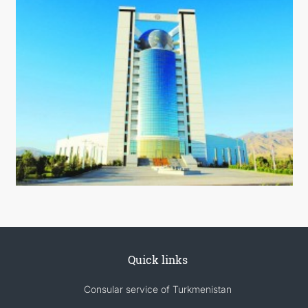
Quick links
Consular service of Turkmenistan