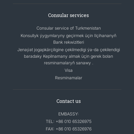
Consular services
Consular service of Turkmenistan
Konsullyk ýygymlaryny geçirmek üçin Ilçihananyň
Bank rekwizitleri
Jenaýat jogapkärçiligine çekilmedigi ýa-da çekilendigi
baradaky Kepilnamany almak üçin gerek bolan
resminamalaryň sanawy .
Visa
Resminamalar
Contact us
EMBASSY:
TEL: +86 010 65326975
FAX: +86 010 65326976