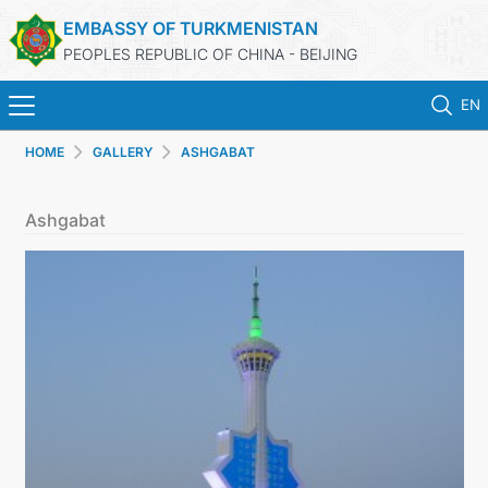
EMBASSY OF TURKMENISTAN
PEOPLES REPUBLIC OF CHINA - BEIJING
EN
HOME
GALLERY
ASHGABAT
HOME
Ashgabat
NEWS
TURKMENISTAN
CONSULAR SERVICES
MFA
CONTACT US