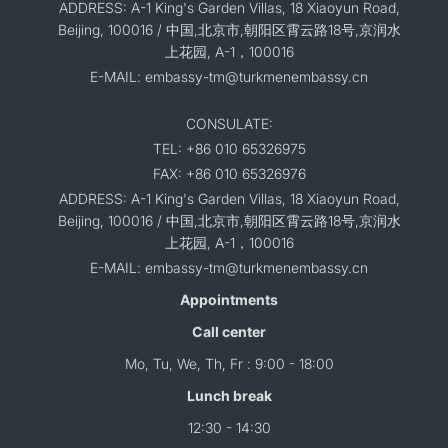
ADDRESS: A-1 King's Garden Villas, 18 Xiaoyun Road,
Beijing, 100016 / 中国,北京市,朝阳区霄云路18号,京润水
上花园, A-1，100016
E-MAIL: embassy-tm@turkmenembassy.cn
CONSULATE:
TEL: +86 010 65326975
FAX: +86 010 65326976
ADDRESS: A-1 King's Garden Villas, 18 Xiaoyun Road,
Beijing, 100016 / 中国,北京市,朝阳区霄云路18号,京润水
上花园, A-1，100016
E-MAIL: embassy-tm@turkmenembassy.cn
Appointments
Call center
Mo, Tu, We, Th, Fr : 9:00 - 18:00
Lunch break
12:30 - 14:30